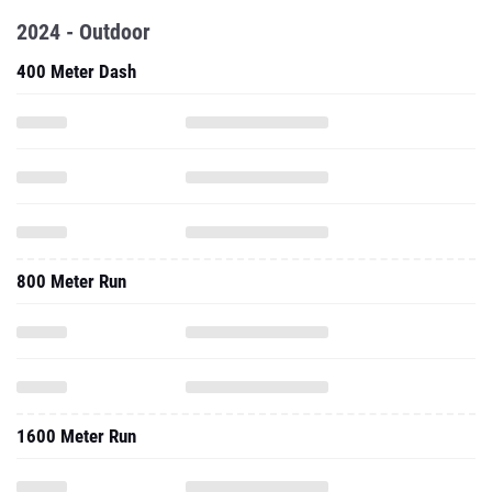
2024 - Outdoor
400 Meter Dash
800 Meter Run
1600 Meter Run