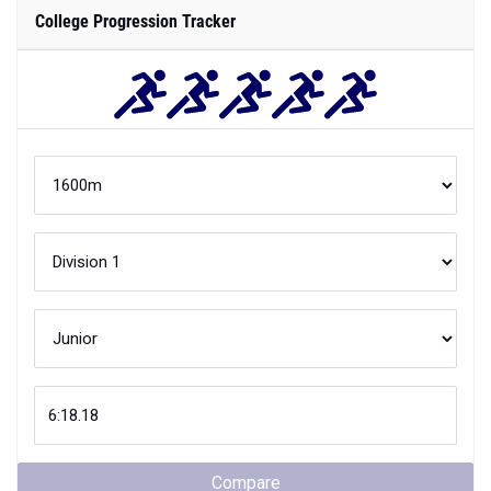
College Progression Tracker
Compare