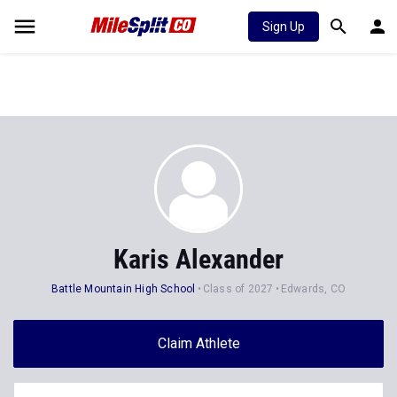
Sign Up
Karis Alexander
Battle Mountain High School
Class of 2027
Edwards, CO
Claim Athlete