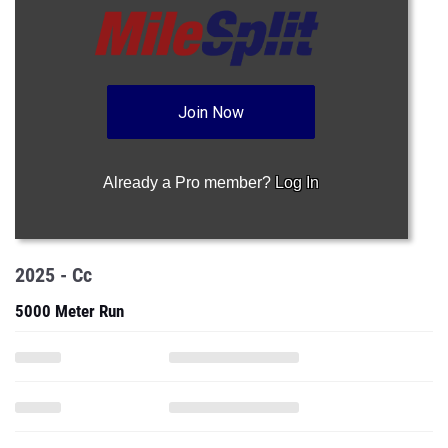
Join Now
Already a Pro member?
Log In
2025 - Cc
5000 Meter Run