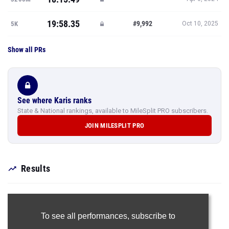
19:58.35
#9,992
5K
Oct 10, 2025
Show all PRs
See where Karis ranks
State & National rankings, available to MileSplit PRO subscribers.
JOIN MILESPLIT PRO
Results
To see all performances,
subscribe to