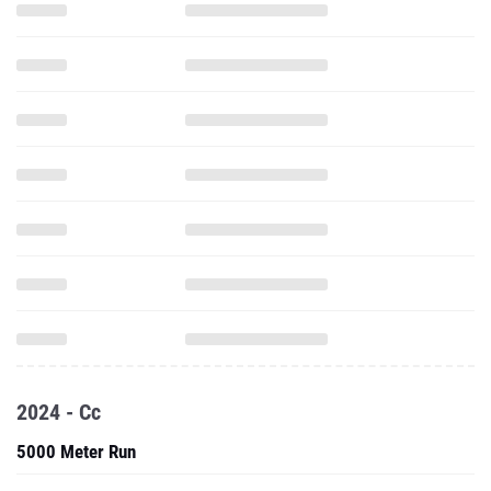
2024 - Cc
5000 Meter Run