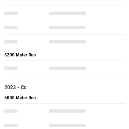
3200 Meter Run
2023 - Cc
5000 Meter Run