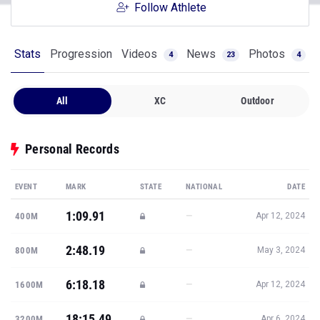
Follow Athlete
Stats
Progression
Videos
News
Photos
4
23
4
All
XC
Outdoor
Personal Records
EVENT
MARK
STATE
NATIONAL
DATE
1:09.91
—
400M
Apr 12, 2024
2:48.19
—
800M
May 3, 2024
6:18.18
—
1600M
Apr 12, 2024
18:15.49
—
3200M
Apr 6, 2024