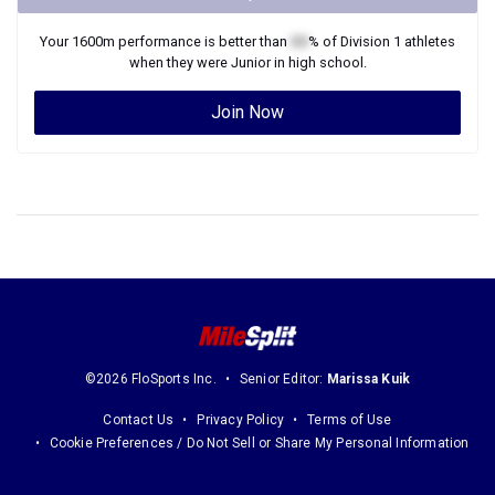
Your
1600m
performance is better than
XX
% of
Division 1
athletes
when they were
Junior
in high school.
Join Now
©2026 FloSports Inc.
Senior Editor:
Marissa Kuik
Contact Us
Privacy Policy
Terms of Use
Cookie Preferences / Do Not Sell or Share My Personal Information