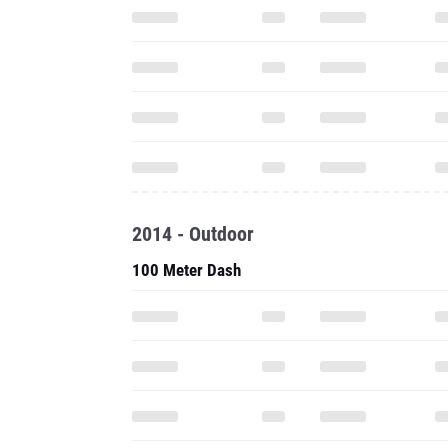
2014 - Outdoor
100 Meter Dash