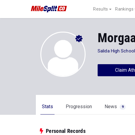
Results
Rankings
Morgaa
Salida High School
Claim Ath
Stats
Progression
News
9
Personal Records