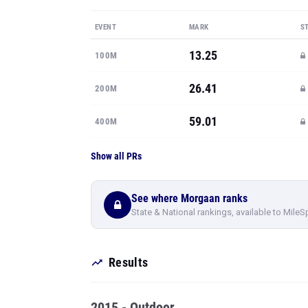
EVENT
MARK
S
13.25
100M
26.41
200M
59.01
400M
Show all PRs
See where Morgaan ranks
State & National rankings, available to MileS
Results
2015 - Outdoor