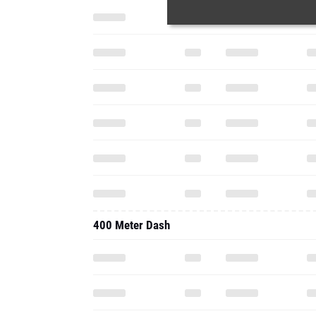
400 Meter Dash