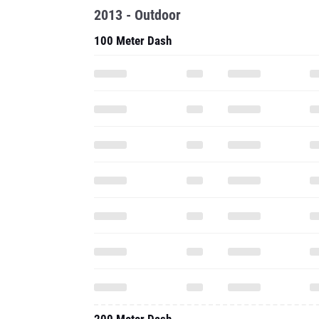
2013 - Outdoor
100 Meter Dash