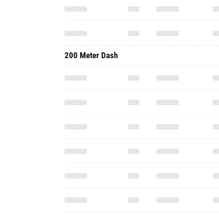
200 Meter Dash