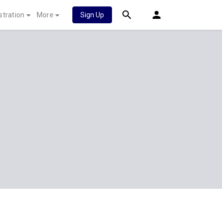
stration
More
Sign Up