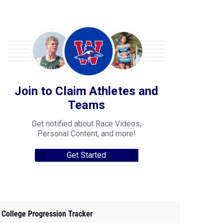
Join to Claim Athletes and
Teams
Get notified about Race Videos,
Personal Content, and more!
Get Started
College Progression Tracker