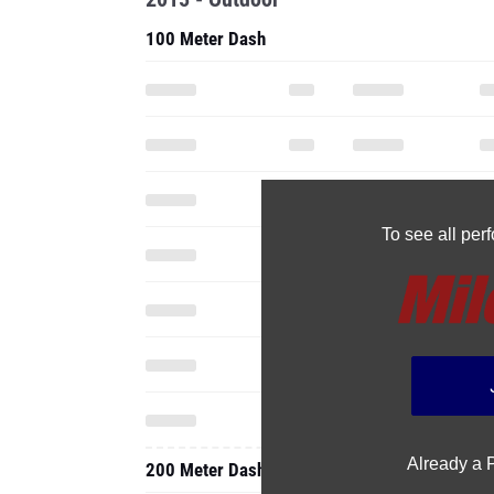
100 Meter Dash
To see all pe
Already a
200 Meter Dash