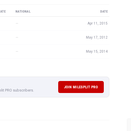
TATE
NATIONAL
DATE
—
Apr 11, 2015
—
May 17, 2012
—
May 15, 2014
JOIN MILESPLIT PRO
plit PRO subscribers.