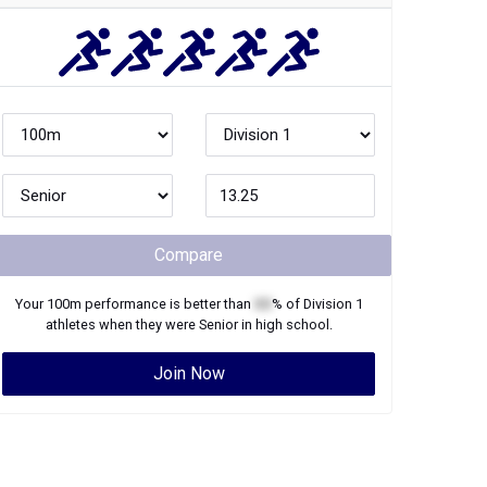
Compare
Your
100m
performance is better than
XX
% of
Division 1
athletes when they were
Senior
in high school.
Join Now