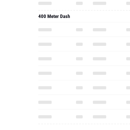
400 Meter Dash