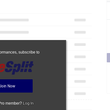
rformances,
subscribe to
Join Now
 Pro member?
Log In