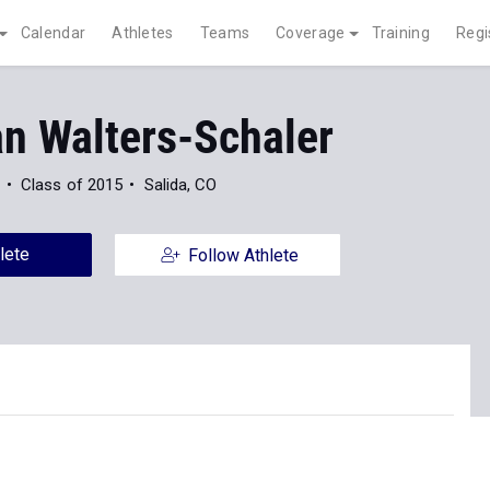
Calendar
Athletes
Teams
Coverage
Training
Regi
n Walters-Schaler
Class of 2015
Salida, CO
lete
Follow Athlete