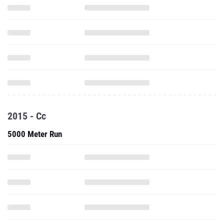
2015 - Cc
5000 Meter Run