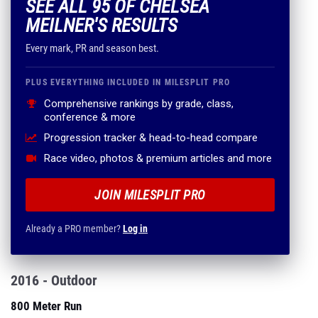
PLUS EVERYTHING INCLUDED IN MILESPLIT PRO
Comprehensive rankings by grade, class,
conference & more
Progression tracker & head-to-head compare
Race video, photos & premium articles and more
JOIN MILESPLIT PRO
Already a PRO member?
Log in
2016 - Outdoor
800 Meter Run