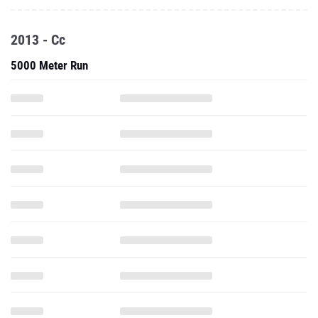
5000 Meter Run