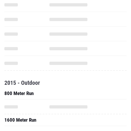
2015 - Outdoor
800 Meter Run
1600 Meter Run