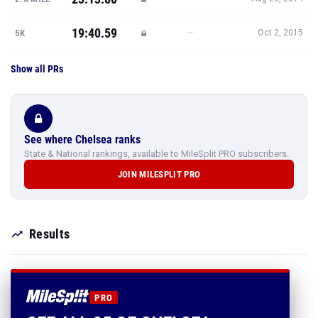
Show all PRs
See where Chelsea ranks
State & National rankings, available to MileSplit PRO subscribers.
JOIN MILESPLIT PRO
Results
PRO
SEE ALL 95 OF CHELSEA
MEILNER'S RESULTS
Every mark, PR and season best.