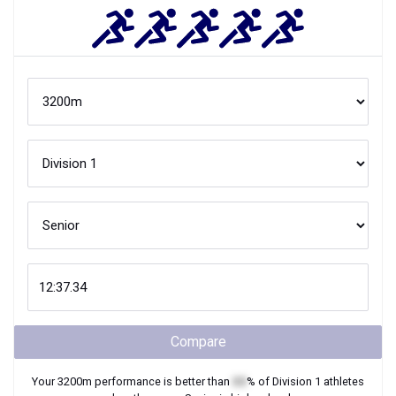
Compare
Your
3200m
performance is better than
XX
% of
Division 1
athletes
when they were
Senior
in high school.
Join Now