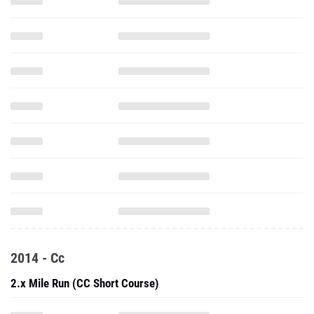
2014 - Cc
2.x Mile Run (CC Short Course)
5000 Meter Run