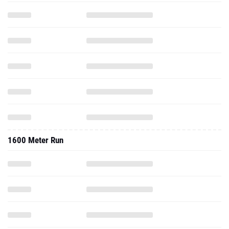
1600 Meter Run