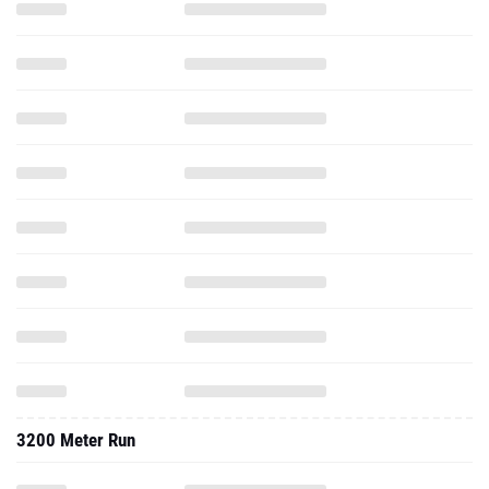
3200 Meter Run