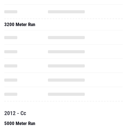
3200 Meter Run
2012 - Cc
5000 Meter Run