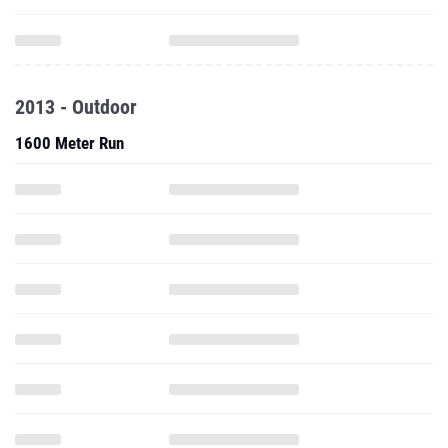
2013 - Outdoor
1600 Meter Run