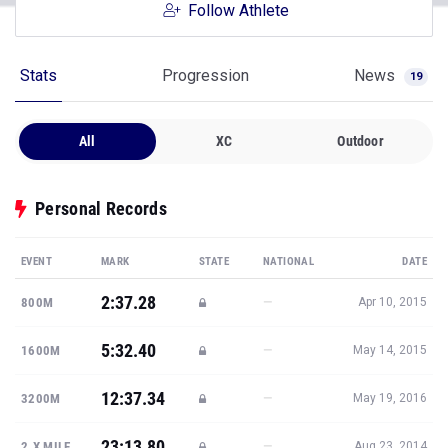
Stats
Progression
News
19
All
XC
Outdoor
Personal Records
EVENT
MARK
STATE
NATIONAL
DATE
2:37.28
—
800M
Apr 10, 2015
5:32.40
—
1600M
May 14, 2015
12:37.34
—
3200M
May 19, 2016
23:13.80
—
2.X MILE
Aug 23, 2014
19:40.59
—
5K
Oct 2, 2015