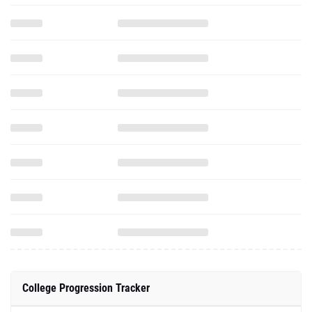
College Progression Tracker