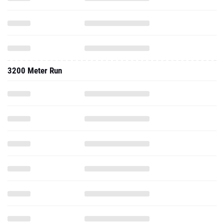
3200 Meter Run
2013 - Cc