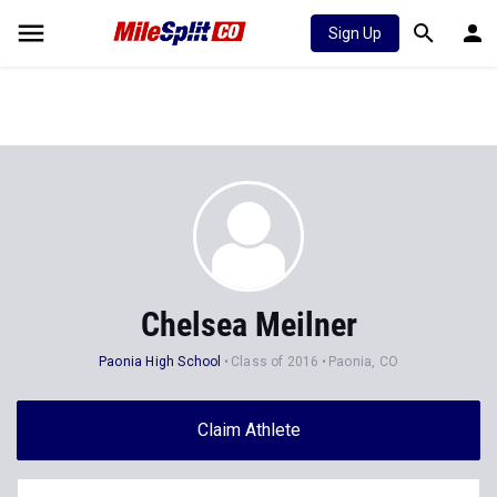
Sign Up
Chelsea Meilner
Paonia High School
Class of 2016
Paonia, CO
Claim Athlete
Follow Athlete