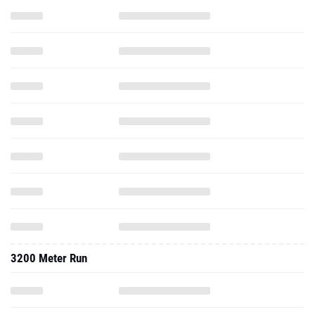
3200 Meter Run