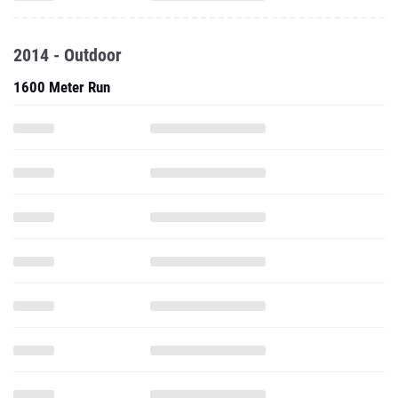
1600 Meter Run