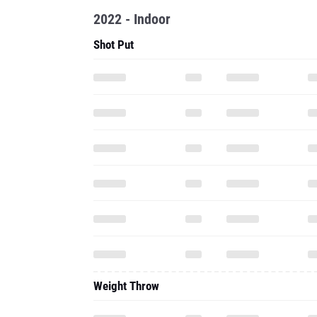
2022 - Indoor
Shot Put
Weight Throw