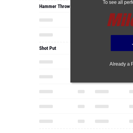
To see all pe
Hammer Throw
Shot Put
Already a