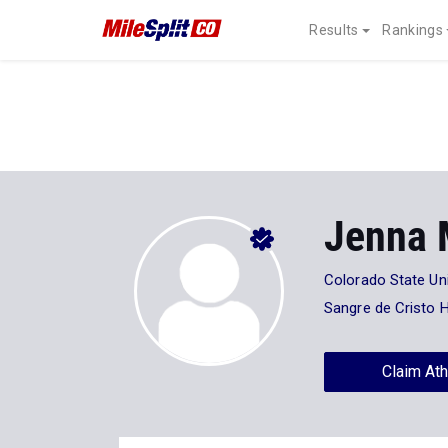
Results
Rankings
Jenna 
Colorado State Uni
Sangre de Cristo 
Claim Ath