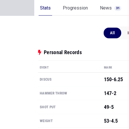
Stats
Progression
News
31
All
Personal Records
EVENT
MARK
150-6.25
DISCUS
147-2
HAMMER THROW
49-5
SHOT PUT
53-4.5
WEIGHT