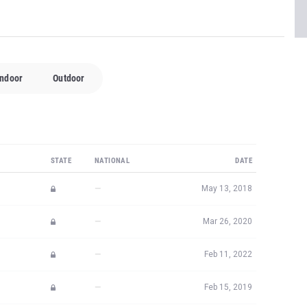
Indoor
Outdoor
STATE
NATIONAL
DATE
—
May 13, 2018
—
Mar 26, 2020
—
Feb 11, 2022
—
Feb 15, 2019