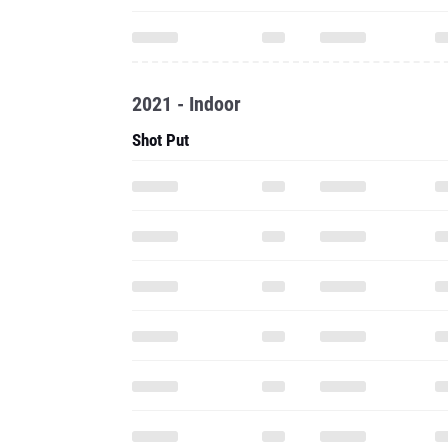
2021 - Indoor
Shot Put