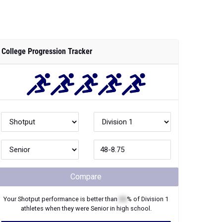
College Progression Tracker
Compare
Your
Shotput
performance is better than
XX
% of
Division 1
athletes when they were
Senior
in high school.