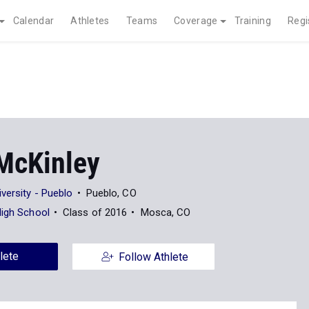
Calendar
Athletes
Teams
Coverage
Training
Regi
McKinley
versity - Pueblo
Pueblo, CO
High School
Class of 2016
Mosca, CO
lete
Follow Athlete