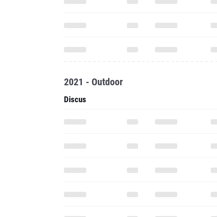
2021 - Outdoor
Discus