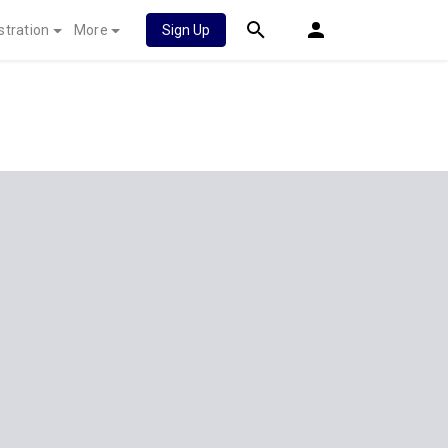
stration
More
Sign Up