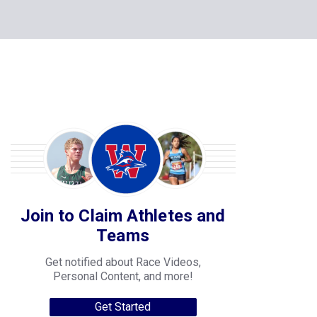
Join to Claim Athletes and
Teams
Get notified about Race Videos,
Personal Content, and more!
Get Started