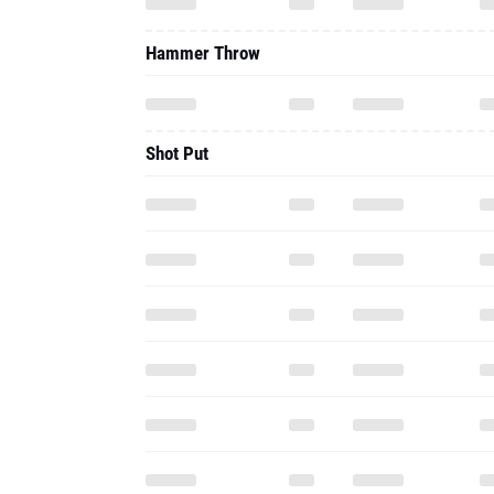
Hammer Throw
Shot Put