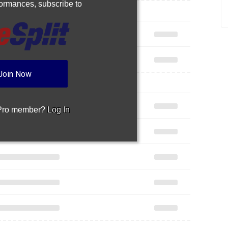
rformances,
subscribe to
Join Now
 Pro member?
Log In