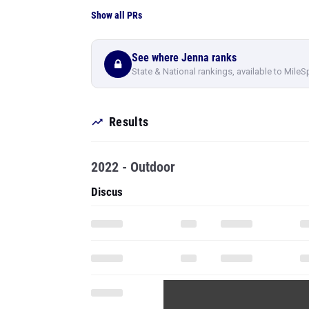
Show all PRs
See where Jenna ranks
State & National rankings, available to MileS
Results
2022 - Outdoor
Discus