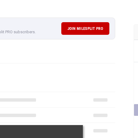
JOIN MILESPLIT PRO
plit PRO subscribers.