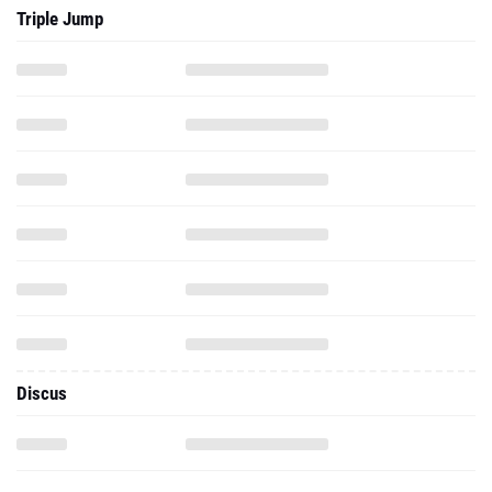
Triple Jump
Discus