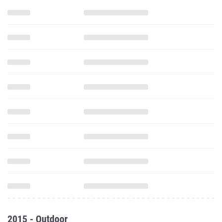
2015 - Outdoor