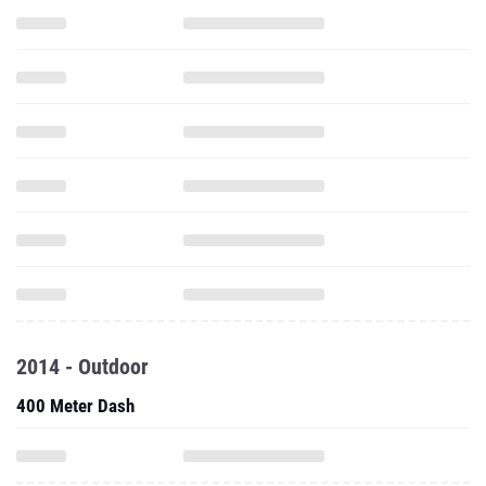
2014 - Outdoor
400 Meter Dash