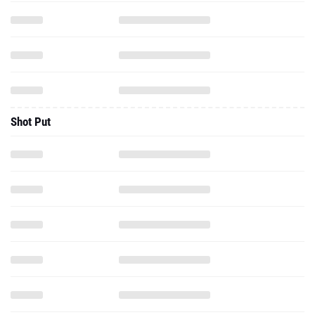
Shot Put