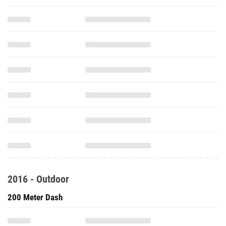
2016 - Outdoor
200 Meter Dash