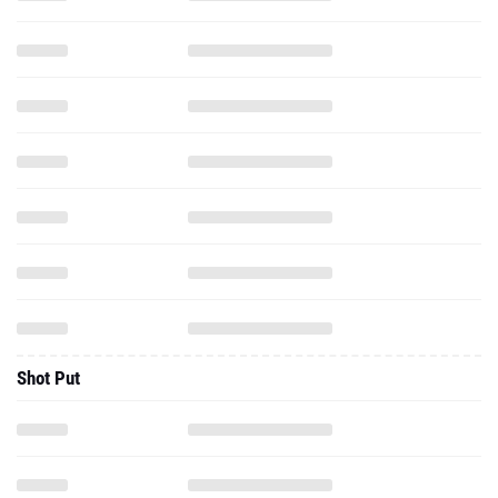
Shot Put