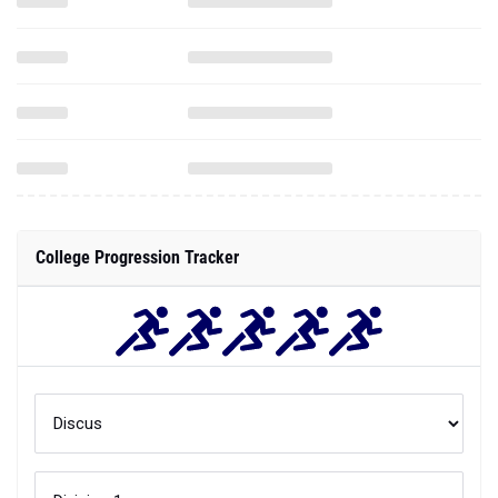
College Progression Tracker