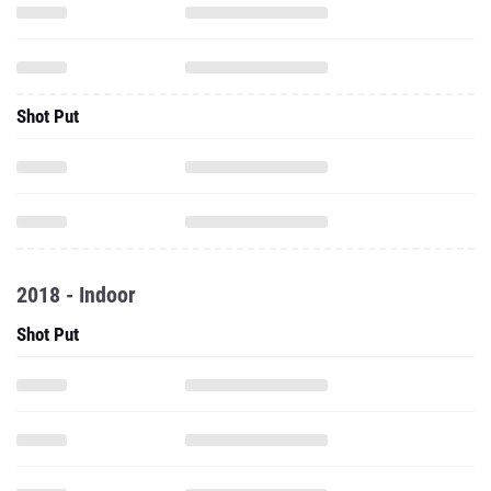
Shot Put
2018 - Indoor
Shot Put