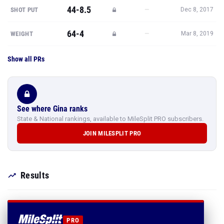
44-8.5
—
SHOT PUT
Dec 8, 2017
64-4
—
WEIGHT
Mar 8, 2019
Show all PRs
See where Gina ranks
State & National rankings, available to MileSplit PRO subscribers.
JOIN MILESPLIT PRO
Results
PRO