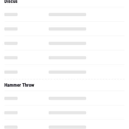
Discus
Hammer Throw