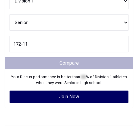
Compare
Your
Discus
performance is better than
XX
% of
Division 1
athletes
when they were
Senior
in high school.
Join Now