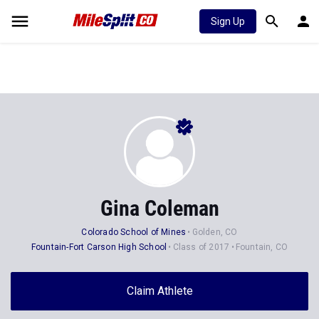
Sign Up
Gina Coleman
Colorado School of Mines
Golden, CO
Fountain-Fort Carson High School
Class of 2017
Fountain, CO
Claim Athlete