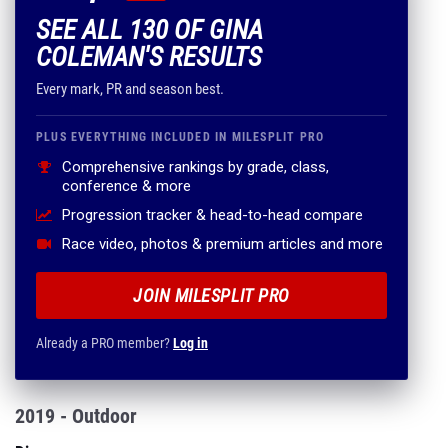
SEE ALL 130 OF GINA
COLEMAN'S RESULTS
Every mark, PR and season best.
PLUS EVERYTHING INCLUDED IN MILESPLIT PRO
Comprehensive rankings by grade, class,
conference & more
Progression tracker & head-to-head compare
Race video, photos & premium articles and more
JOIN MILESPLIT PRO
Already a PRO member?
Log in
2019 - Outdoor