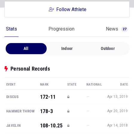
Follow Athlete
Stats
Progression
News
27
All
Indoor
Outdoor
Personal Records
EVENT
MARK
STATE
NATIONAL
DATE
172-11
—
DISCUS
Apr 13, 2019
178-3
—
HAMMER THROW
Apr 20, 2019
108-10.25
—
JAVELIN
Apr 14, 2018