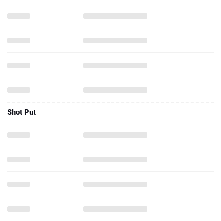
Shot Put