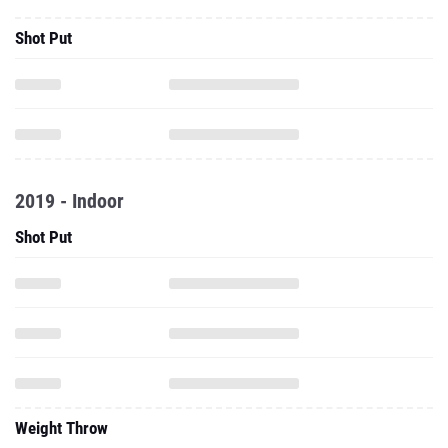
Shot Put
2019 - Indoor
Shot Put
Weight Throw