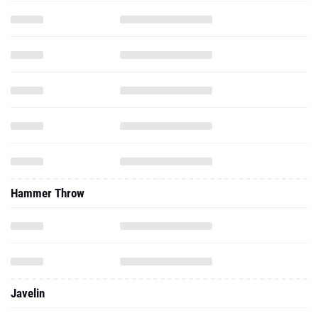
Hammer Throw
Javelin