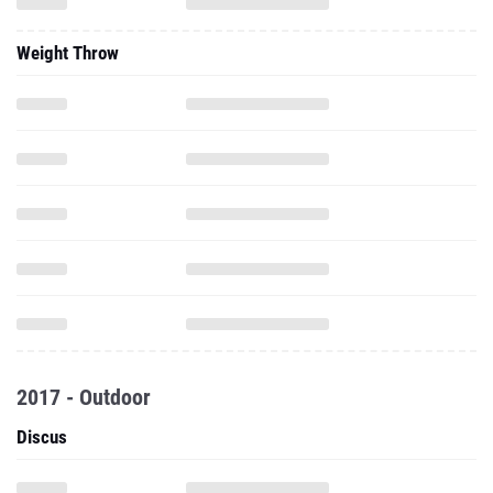
Weight Throw
2017 - Outdoor
Discus