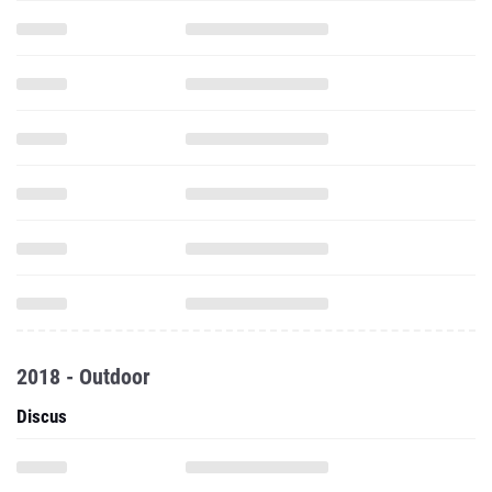
2018 - Outdoor
Discus