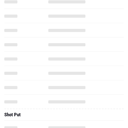
Shot Put