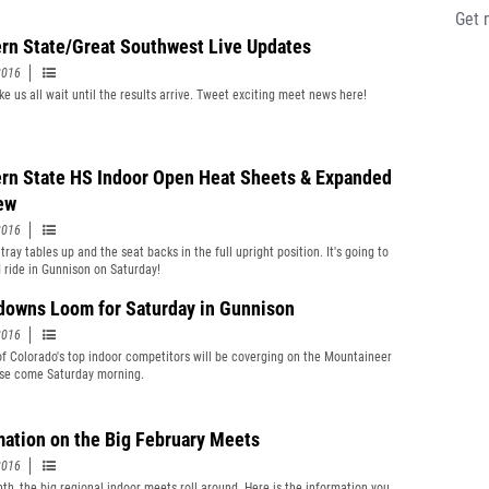
Get 
rn State/Great Southwest Live Updates
2016
ke us all wait until the results arrive. Tweet exciting meet news here!
rn State HS Indoor Open Heat Sheets & Expanded
ew
2016
tray tables up and the seat backs in the full upright position. It's going to
d ride in Gunnison on Saturday!
owns Loom for Saturday in Gunnison
2016
of Colorado's top indoor competitors will be coverging on the Mountaineer
se come Saturday morning.
mation on the Big February Meets
2016
th, the big regional indoor meets roll around. Here is the information you