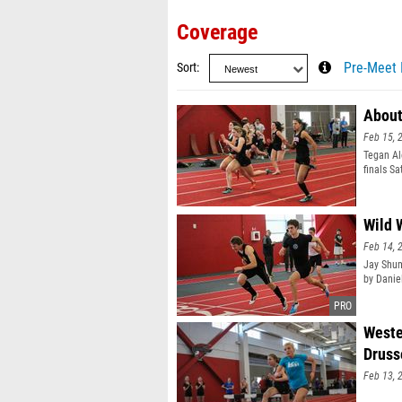
Coverage
Sort
Pre-Meet 
About
Feb 15, 
Tegan Ale
finals S
Wild 
Feb 14, 
Jay Shum
by Daniel
Weste
Druss
Feb 13, 