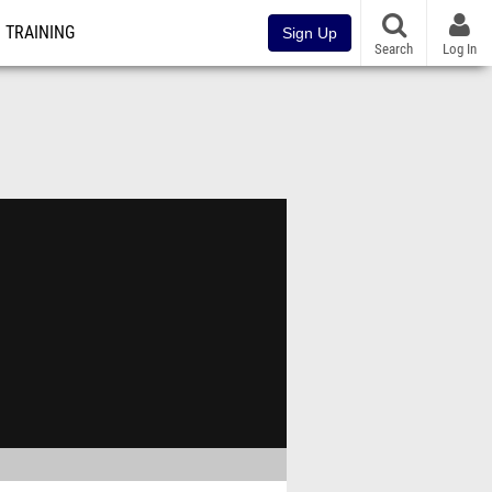
TRAINING
Sign Up
Search
Log In