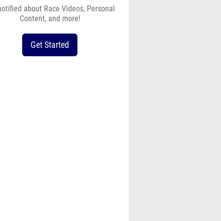
notified about Race Videos, Personal
Content, and more!
Get Started