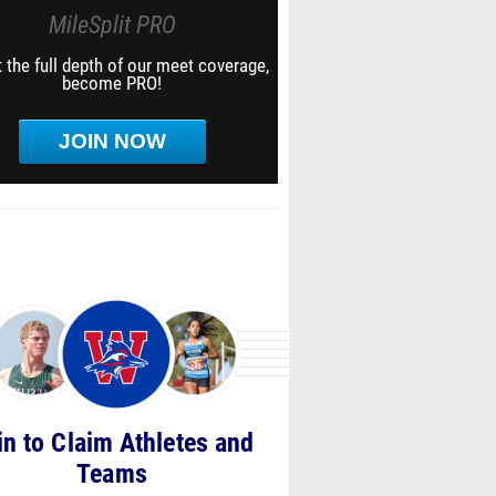
MileSplit PRO
 the full depth of our meet coverage,
become PRO!
JOIN NOW
in to Claim Athletes and
Teams