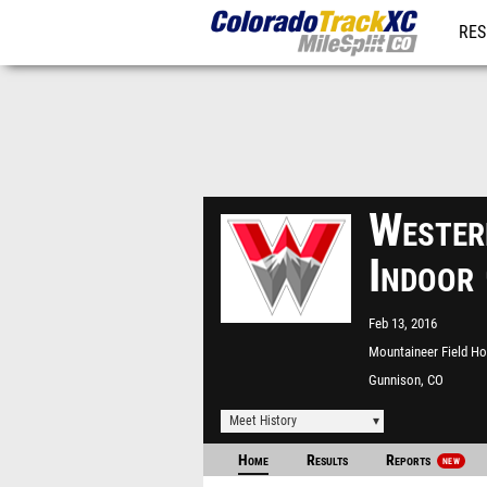
RES
REG
Wester
Indoor
Feb 13, 2016
Mountaineer Field H
Gunnison, CO
Meet History
Home
Results
Reports
NEW