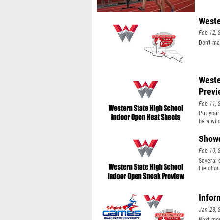
Weste
Feb 12, 
Don't ma
Weste
Previ
Feb 11, 
Put your 
be a wil
Showd
Feb 10, 
Several 
Fieldhou
Infor
Jan 23, 
Next mon