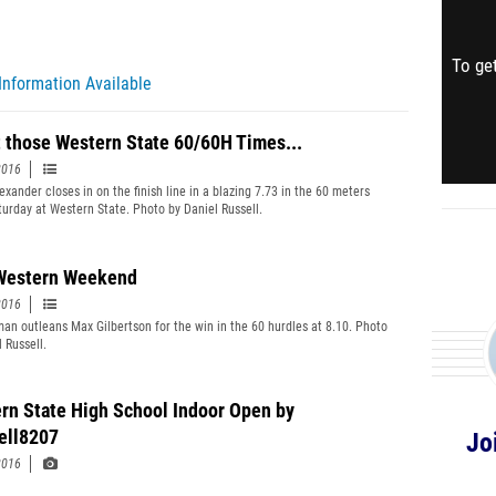
To get
Information Available
 those Western State 60/60H Times...
2016
xander closes in on the finish line in a blazing 7.73 in the 60 meters
aturday at Western State. Photo by Daniel Russell.
Western Weekend
2016
an outleans Max Gilbertson for the win in the 60 hurdles at 8.10. Photo
 Russell.
rn State High School Indoor Open by
ell8207
Jo
2016