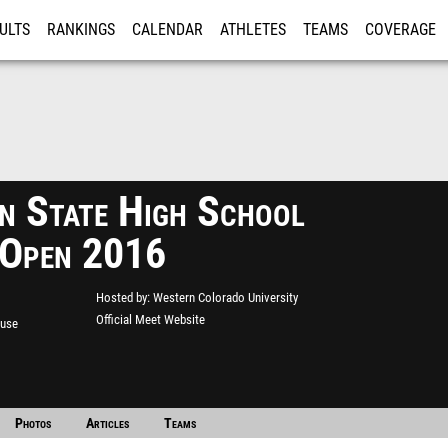
ULTS
RANKINGS
CALENDAR
ATHLETES
TEAMS
COVERAGE
ISTRATION
MORE
n State High School
 Open 2016
Hosted by
Western Colorado University
Official Meet Website
ouse
Photos
Articles
Teams