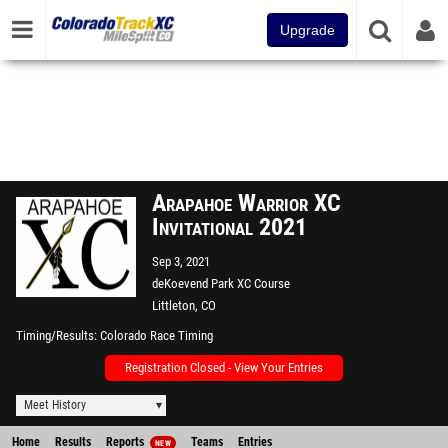
Upgrade
Arapahoe Warrior XC
Invitational 2021
Sep 3, 2021
deKoevend Park XC Course
Littleton, CO
Timing/Results
Colorado Race Timing
Registration Closed - View Your Entries
Meet History
Home
Results
Reports
Teams
Entries
NEW