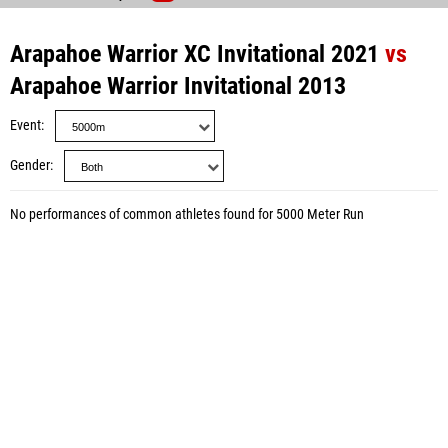
Arapahoe Warrior XC Invitational 2021
vs
Arapahoe Warrior Invitational 2013
Event
Gender
No performances of common athletes found for 5000 Meter Run