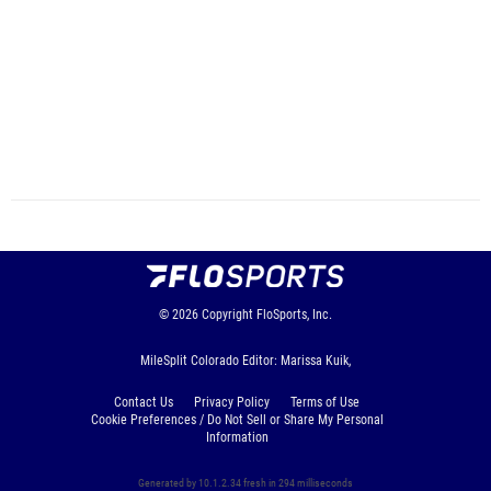
© 2026
Copyright
FloSports, Inc.
MileSplit Colorado Editor: Marissa Kuik,
Contact Us
Privacy Policy
Terms of Use
Cookie Preferences / Do Not Sell or Share My Personal
Information
Generated by 10.1.2.34 fresh in 294 milliseconds