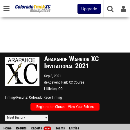
Upgrade
Arapahoe Warrior XC
Invitational 2021
Sep 3, 2021
deKoevend Park XC Course
Littleton, CO
Timing/Results
Colorado Race Timing
Registration Closed - View Your Entries
Meet History
Home
Results
Reports
Teams
Entries
NEW