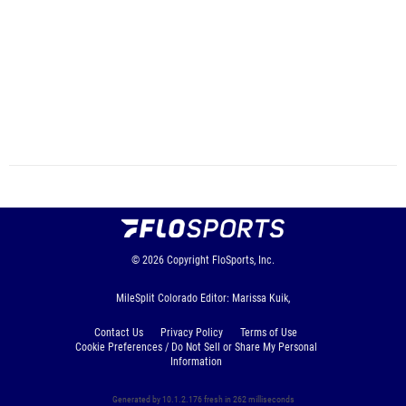
© 2026
Copyright
FloSports, Inc.
MileSplit Colorado Editor: Marissa Kuik,
Contact Us
Privacy Policy
Terms of Use
Cookie Preferences / Do Not Sell or Share My Personal
Information
Generated by 10.1.2.176 fresh in 262 milliseconds