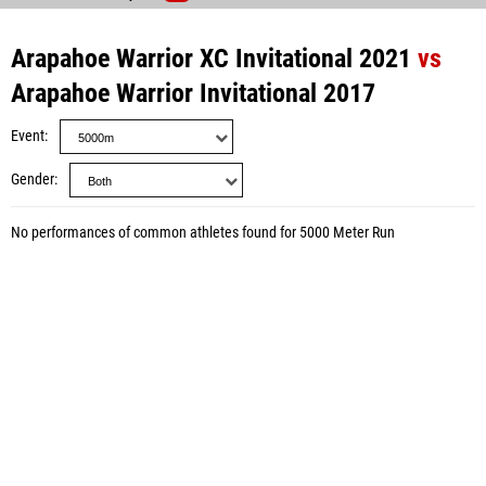
Arapahoe Warrior XC Invitational 2021
vs
Arapahoe Warrior Invitational 2017
Event
Gender
No performances of common athletes found for 5000 Meter Run