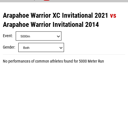
Arapahoe Warrior XC Invitational 2021
vs
Arapahoe Warrior Invitational 2014
Event
Gender
No performances of common athletes found for 5000 Meter Run