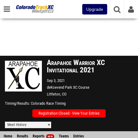
Upgrade
Arapahoe Warrior XC
Invitational 2021
Sep 3, 2021
deKoevend Park XC Course
Littleton, CO
Timing/Results
Colorado Race Timing
Registration Closed - View Your Entries
Meet History
Home
Results
Reports
Teams
Entries
NEW