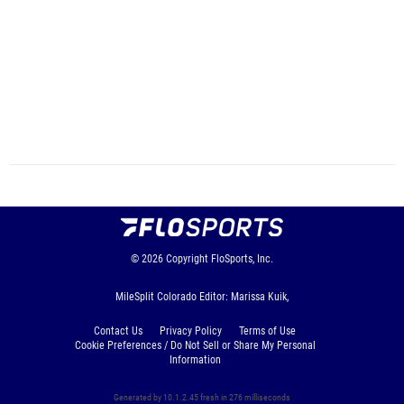
© 2026
Copyright
FloSports, Inc.
MileSplit Colorado Editor: Marissa Kuik,
Contact Us
Privacy Policy
Terms of Use
Cookie Preferences / Do Not Sell or Share My Personal
Information
Generated by 10.1.2.45 fresh in 276 milliseconds