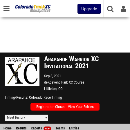
Upgrade
Arapahoe Warrior XC
Invitational 2021
Sep 3, 2021
deKoevend Park XC Course
Littleton, CO
Timing/Results
Colorado Race Timing
Registration Closed - View Your Entries
Meet History
Home
Results
Reports
Teams
Entries
NEW