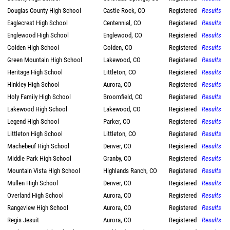
Douglas County High School
Castle Rock, CO
Registered
Results
Eaglecrest High School
Centennial, CO
Registered
Results
Englewood High School
Englewood, CO
Registered
Results
Golden High School
Golden, CO
Registered
Results
Green Mountain High School
Lakewood, CO
Registered
Results
Heritage High School
Littleton, CO
Registered
Results
Hinkley High School
Aurora, CO
Registered
Results
Holy Family High School
Broomfield, CO
Registered
Results
Lakewood High School
Lakewood, CO
Registered
Results
Legend High School
Parker, CO
Registered
Results
Littleton High School
Littleton, CO
Registered
Results
Machebeuf High School
Denver, CO
Registered
Results
Middle Park High School
Granby, CO
Registered
Results
Mountain Vista High School
Highlands Ranch, CO
Registered
Results
Mullen High School
Denver, CO
Registered
Results
Overland High School
Aurora, CO
Registered
Results
Rangeview High School
Aurora, CO
Registered
Results
Regis Jesuit
Aurora, CO
Registered
Results