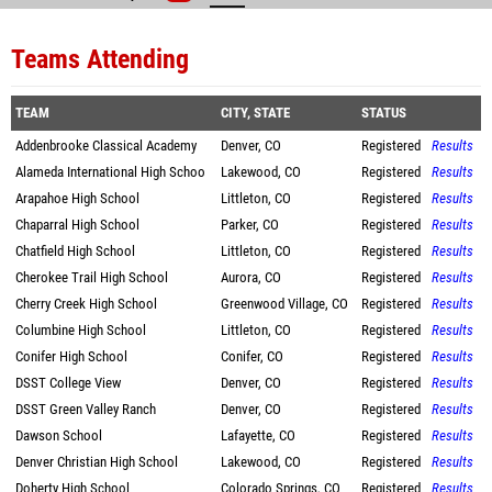
Teams Attending
TEAM
CITY, STATE
STATUS
Addenbrooke Classical Academy
Denver, CO
Registered
Results
Alameda International High Schoo
Lakewood, CO
Registered
Results
Arapahoe High School
Littleton, CO
Registered
Results
Chaparral High School
Parker, CO
Registered
Results
Chatfield High School
Littleton, CO
Registered
Results
Cherokee Trail High School
Aurora, CO
Registered
Results
Cherry Creek High School
Greenwood Village, CO
Registered
Results
Columbine High School
Littleton, CO
Registered
Results
Conifer High School
Conifer, CO
Registered
Results
DSST College View
Denver, CO
Registered
Results
DSST Green Valley Ranch
Denver, CO
Registered
Results
Dawson School
Lafayette, CO
Registered
Results
Denver Christian High School
Lakewood, CO
Registered
Results
Doherty High School
Colorado Springs, CO
Registered
Results