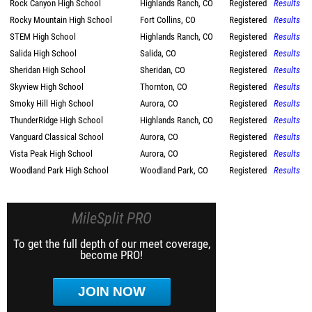
Rock Canyon High School
Highlands Ranch, CO
Registered
Results
Rocky Mountain High School
Fort Collins, CO
Registered
Results
STEM High School
Highlands Ranch, CO
Registered
Results
Salida High School
Salida, CO
Registered
Results
Sheridan High School
Sheridan, CO
Registered
Results
Skyview High School
Thornton, CO
Registered
Results
Smoky Hill High School
Aurora, CO
Registered
Results
ThunderRidge High School
Highlands Ranch, CO
Registered
Results
Vanguard Classical School
Aurora, CO
Registered
Results
Vista Peak High School
Aurora, CO
Registered
Results
Woodland Park High School
Woodland Park, CO
Registered
Results
MileSplit PRO
To get the full depth of our meet coverage,
become PRO!
JOIN NOW