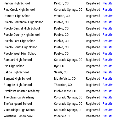
Peyton High School
Peyton, CO
Registered
Results
Pine Creek High School
Colorado Springs, CO
Registered
Results
Primero High School
Weston, CO
Registered
Results
Pueblo Centennial High School
Pueblo, CO
Registered
Results
Pueblo Central High School
Pueblo, CO
Registered
Results
Pueblo County High School
Pueblo, CO
Registered
Results
Pueblo East High School
Pueblo, CO
Registered
Results
Pueblo South High School
Pueblo, CO
Registered
Results
Pueblo West High School
Pueblo, CO
Registered
Results
Rampart High School
Colorado Springs, CO
Registered
Results
Rye High School
Rye, CO
Registered
Results
Salida High School
Salida, CO
Registered
Results
Sargent High School
Monte Vista, CO
Registered
Results
Stargate High School
Thornton, CO
Registered
Results
Swallows Charter Academy
Pueblo West, CO
Registered
Results
The Classical Academy
Colorado Springs, CO
Registered
Results
The Vanguard School
Colorado Springs, CO
Registered
Results
Vista Ridge High School
Colorado Springs, CO
Registered
Results
Widefield High School
Widefield, CO
Registered
Results