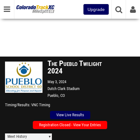
Upgrade
The Pueblo Twilight
2024
May 3, 2024
Dutch Clark Stadium
Pueblo, CO
Timing/Results
VNC Timing
View Live Results
Registration Closed - View Your Entries
Meet History