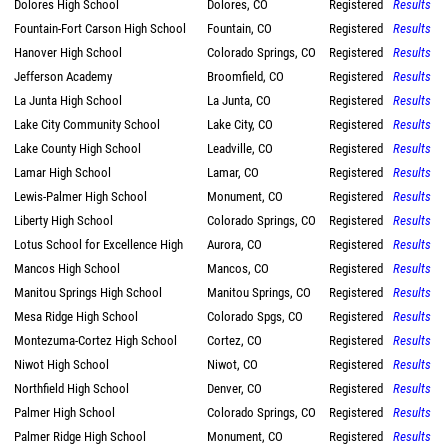
Dolores High School
Dolores, CO
Registered
Results
Fountain-Fort Carson High School
Fountain, CO
Registered
Results
Hanover High School
Colorado Springs, CO
Registered
Results
Jefferson Academy
Broomfield, CO
Registered
Results
La Junta High School
La Junta, CO
Registered
Results
Lake City Community School
Lake City, CO
Registered
Results
Lake County High School
Leadville, CO
Registered
Results
Lamar High School
Lamar, CO
Registered
Results
Lewis-Palmer High School
Monument, CO
Registered
Results
Liberty High School
Colorado Springs, CO
Registered
Results
Lotus School for Excellence High
Aurora, CO
Registered
Results
Mancos High School
Mancos, CO
Registered
Results
Manitou Springs High School
Manitou Springs, CO
Registered
Results
Mesa Ridge High School
Colorado Spgs, CO
Registered
Results
Montezuma-Cortez High School
Cortez, CO
Registered
Results
Niwot High School
Niwot, CO
Registered
Results
Northfield High School
Denver, CO
Registered
Results
Palmer High School
Colorado Springs, CO
Registered
Results
Palmer Ridge High School
Monument, CO
Registered
Results