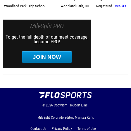
Woodland Park High School
Woodland Park, CO
Registered
Results
MileSplit PRO
To get the full depth of our meet coverage,
become PRO!
JOIN NOW
© 2026
Copyright
FloSports, Inc.
MileSplit Colorado Editor: Marissa Kuik,
Contact Us
Privacy Policy
Terms of Use