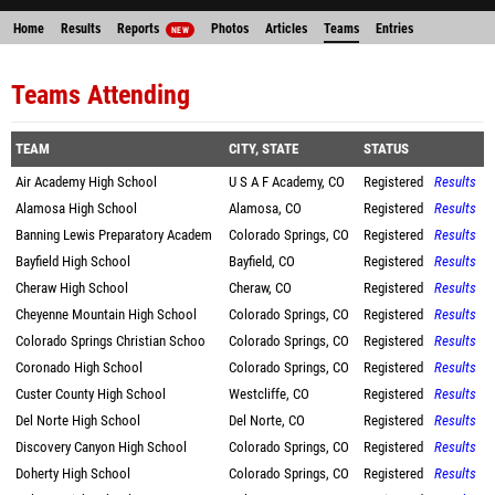
Home
Results
Reports
Photos
Articles
Teams
Entries
NEW
Teams Attending
TEAM
CITY, STATE
STATUS
Air Academy High School
U S A F Academy, CO
Registered
Results
Alamosa High School
Alamosa, CO
Registered
Results
Banning Lewis Preparatory Academ
Colorado Springs, CO
Registered
Results
Bayfield High School
Bayfield, CO
Registered
Results
Cheraw High School
Cheraw, CO
Registered
Results
Cheyenne Mountain High School
Colorado Springs, CO
Registered
Results
Colorado Springs Christian Schoo
Colorado Springs, CO
Registered
Results
Coronado High School
Colorado Springs, CO
Registered
Results
Custer County High School
Westcliffe, CO
Registered
Results
Del Norte High School
Del Norte, CO
Registered
Results
Discovery Canyon High School
Colorado Springs, CO
Registered
Results
Doherty High School
Colorado Springs, CO
Registered
Results