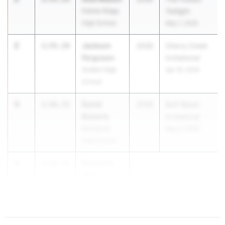
Palmer Ridge
Twilight
High School
May 1, 2026
2
Jackson
1:55.14
2028
Cherry Creek
Ferguson
Invitational
Golden High
Apr 18, 2026
School
4
David
1:56.72
2028
Buff Blazer
Roberts
Invitational
Roosevelt
May 2, 2026
High School
4
Benjamin
1:56.72
Olds
...