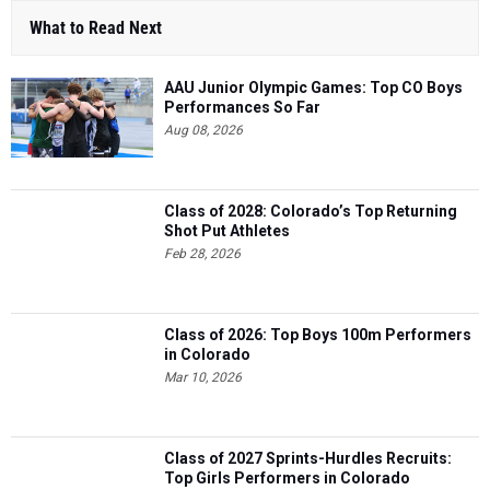
What to Read Next
AAU Junior Olympic Games: Top CO Boys
Performances So Far
Aug 08, 2026
Class of 2028: Colorado’s Top Returning
Shot Put Athletes
Feb 28, 2026
Class of 2026: Top Boys 100m Performers
in Colorado
Mar 10, 2026
Class of 2027 Sprints-Hurdles Recruits:
Top Girls Performers in Colorado