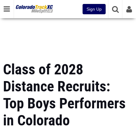
Sign Up
Class of 2028
Distance Recruits:
Top Boys Performers
in Colorado