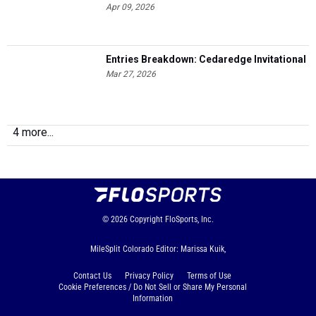
Apr 09, 2026
Entries Breakdown: Cedaredge Invitational
Mar 27, 2026
4 more...
© 2026
Copyright
FloSports, Inc.
MileSplit Colorado Editor: Marissa Kuik,
Contact Us
Privacy Policy
Terms of Use
Cookie Preferences / Do Not Sell or Share My Personal
Information