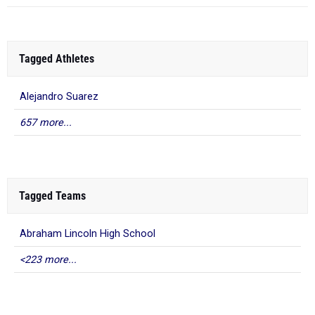
Tagged Athletes
Alejandro Suarez
657 more...
Tagged Teams
Abraham Lincoln High School
<223 more...