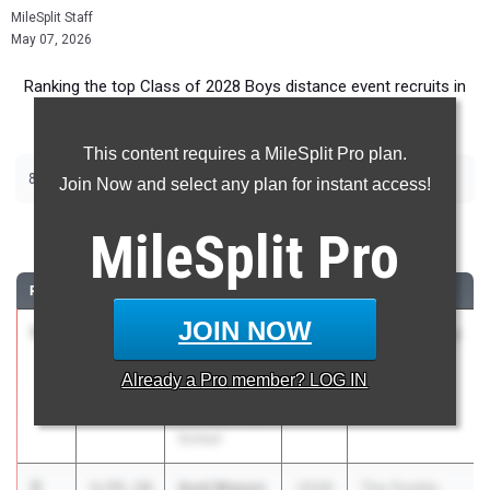
MileSplit Staff
May 07, 2026
Ranking the top Class of 2028 Boys distance event recruits in
Colorado.
This content requires a MileSplit Pro plan.
|
|
800m
1600m
3200m
Join Now and select any plan for instant access!
800 Meter Run
MileSplit
Pro
RANK
TIME
ATHLETE/TEAM
CLASS
MEET / DATE
JOIN NOW
1
Lincoln
1:54.95
2028
Patriot League
Fagerlin
Meet
Already a
Pro
member? LOG IN
Resurrection
May 1, 2026
Christian High
School
2
Axel Mason
1:55.14
2028
The Pueblo