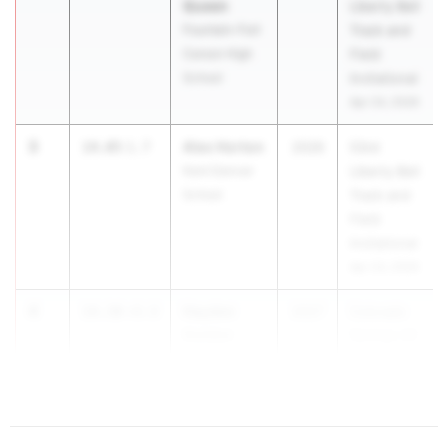
Queen
Liberty Bell
Fountain-Fort
Track and
Carson High
Field
School
Invitational
Apr 24, 2026
3
Alex Horton
14.05
1.7
2026
53rd
Kent Denver
Liberty Bell
School
Track and
Field
Invitational
Apr 24, 2026
4
Hayden
14.30
+0.0
2027
Colorado
Golden
Springs All
Pueblo West
City Meet
High School
Apr 20, 2026