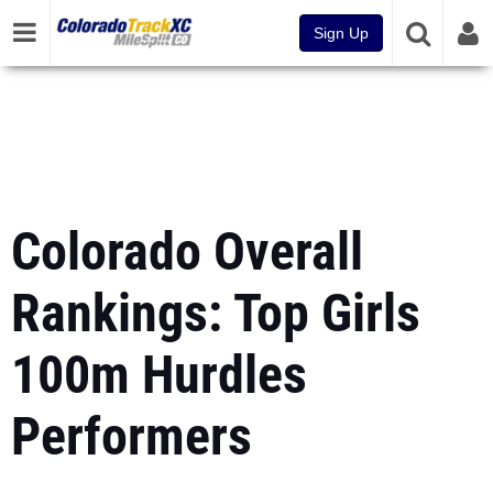
Sign Up
Colorado Overall
Rankings: Top Girls
100m Hurdles
Performers