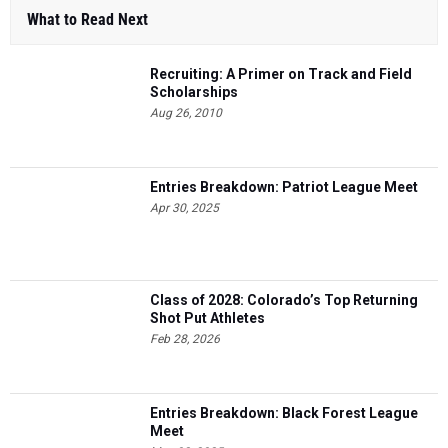
What to Read Next
Recruiting: A Primer on Track and Field
Scholarships
Aug 26, 2010
Entries Breakdown: Patriot League Meet
Apr 30, 2025
Class of 2028: Colorado’s Top Returning
Shot Put Athletes
Feb 28, 2026
Entries Breakdown: Black Forest League
Meet