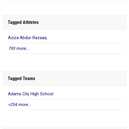
Tagged Athletes
Aziza Abdur-Razaaq
793 more...
Tagged Teams
Adams City High School
<254 more...