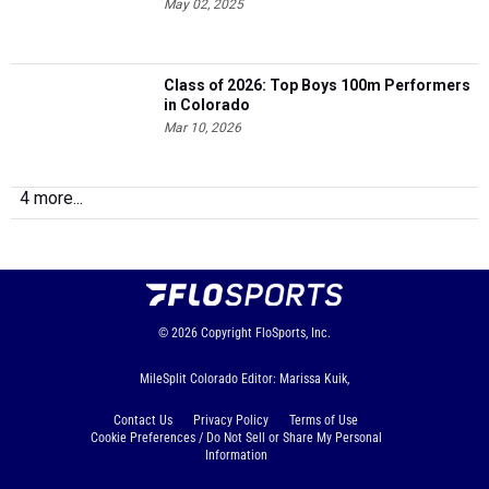
May 02, 2025
Class of 2026: Top Boys 100m Performers
in Colorado
Mar 10, 2026
4 more...
© 2026
Copyright
FloSports, Inc.
MileSplit Colorado Editor: Marissa Kuik,
Contact Us
Privacy Policy
Terms of Use
Cookie Preferences / Do Not Sell or Share My Personal
Information