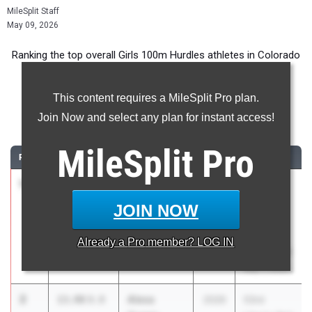
MileSplit Staff
May 09, 2026
Ranking the top overall Girls 100m Hurdles athletes in Colorado
during the 2026 Outdoor Season.
This content requires a MileSplit Pro plan.
100 Meter Hurdles
Join Now and select any plan for instant access!
...
MileSplit
Pro
RANK
TIME
ATHLETE/TEAM
CLASS
MEET / DATE
1
Amber
13.75
1.9
2026
East
Calender
Angels
JOIN NOW
Northfield
Fulton
High School
Memorial
Already a
Pro
member? LOG IN
Invitational
May 7, 2026
2
Alexa
13.98
0.8
2026
53rd