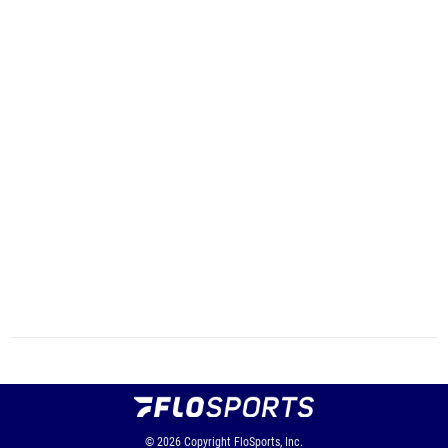
© 2026
Copyright
FloSports, Inc.