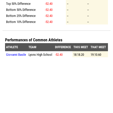
Top 50% Difference
-52.40
--
--
Bottom 50% Difference
-52.40
--
--
Bottom 25% Difference
-52.40
--
--
Bottom 10% Difference
-52.40
--
--
Performances of Common Athletes
ATHLETE
TEAM
DIFFERENCE
THIS MEET
THAT MEET
Giovanni Basile
Lyons High School
-52.40
18:18.20
19:10.60