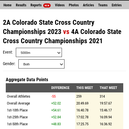
Home
Results
Reports
Videos
Photos
Articles
Teams
Entries
NEW
2A Colorado State Cross Country
Championships 2023
vs
4A Colorado State
Cross Country Championships 2021
Event
Gender
Aggregate Data Points
DIFFERENCE
THIS MEET
THAT MEET
Overall Athletes
-55
259
314
Overall Average
+52.02
20:49.69
19:57.67
1st-10th Place
+54.61
16:40.78
15:46.17
1st-25th Place
+52.84
17:02.78
16:09.94
1st-50th Place
+48.83
17:25.75
16:36.92