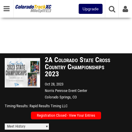
Upgrade
2A Colorado State Cross
Country Championships
2023
Oct 28, 2023
Norris Penrose Event Center
Colorado Springs, CO
Timing/Results
Rapid Results Timing LLC
Registration Closed - View Your Entries
Meet History