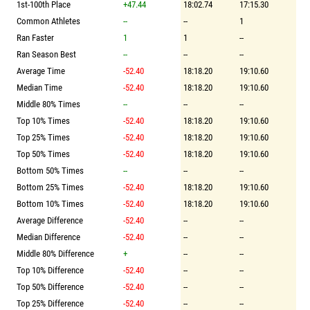
1st-100th Place
+47.44
18:02.74
17:15.30
Common Athletes
--
--
1
Ran Faster
1
1
--
Ran Season Best
--
--
--
Average Time
-52.40
18:18.20
19:10.60
Median Time
-52.40
18:18.20
19:10.60
Middle 80% Times
--
--
--
Top 10% Times
-52.40
18:18.20
19:10.60
Top 25% Times
-52.40
18:18.20
19:10.60
Top 50% Times
-52.40
18:18.20
19:10.60
Bottom 50% Times
--
--
--
Bottom 25% Times
-52.40
18:18.20
19:10.60
Bottom 10% Times
-52.40
18:18.20
19:10.60
Average Difference
-52.40
--
--
Median Difference
-52.40
--
--
Middle 80% Difference
+
--
--
Top 10% Difference
-52.40
--
--
Top 50% Difference
-52.40
--
--
Top 25% Difference
-52.40
--
--