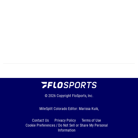
© 2026
Copyright
FloSports, Inc.
MileSplit Colorado Editor: Marissa Kuik,
Contact Us
Privacy Policy
Terms of Use
Cookie Preferences / Do Not Sell or Share My Personal
Information