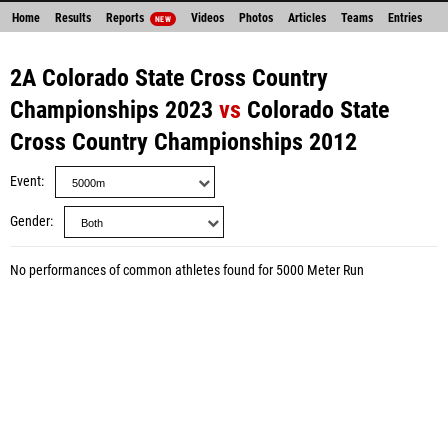
Home
Results
Reports
Videos
Photos
Articles
Teams
Entries
NEW
2A Colorado State Cross Country
Championships 2023
vs
Colorado State
Cross Country Championships 2012
Event
Gender
No performances of common athletes found for 5000 Meter Run