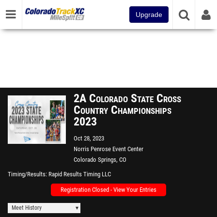
Upgrade
2A Colorado State Cross
Country Championships
2023
Oct 28, 2023
Norris Penrose Event Center
Colorado Springs, CO
Timing/Results
Rapid Results Timing LLC
Registration Closed - View Your Entries
Meet History