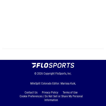
© 2026
Copyright
FloSports, Inc.
MileSplit Colorado Editor: Marissa Kuik,
Contact Us
Privacy Policy
Terms of Use
Cookie Preferences / Do Not Sell or Share My Personal
Information