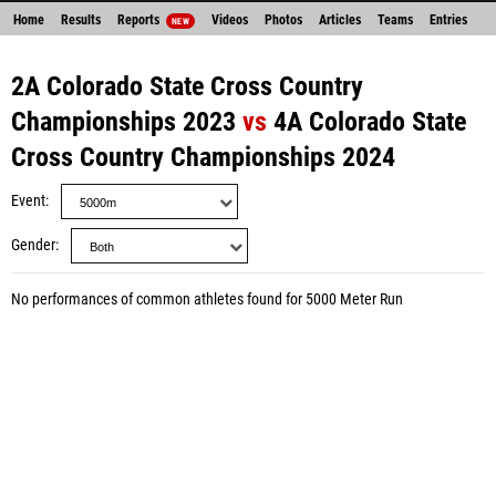
Home
Results
Reports
Videos
Photos
Articles
Teams
Entries
NEW
2A Colorado State Cross Country
Championships 2023
vs
4A Colorado State
Cross Country Championships 2024
Event
Gender
No performances of common athletes found for 5000 Meter Run