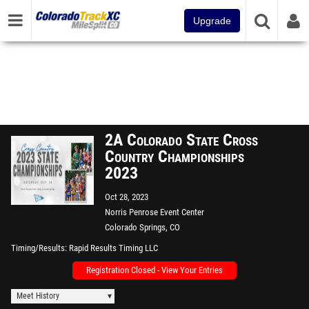
Upgrade
2A Colorado State Cross
Country Championships
2023
Oct 28, 2023
Norris Penrose Event Center
Colorado Springs, CO
Timing/Results
Rapid Results Timing LLC
Registration Closed - View Your Entries
Meet History