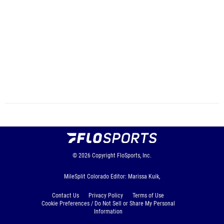
© 2026
Copyright
FloSports, Inc.
MileSplit Colorado Editor: Marissa Kuik,
Contact Us
Privacy Policy
Terms of Use
Cookie Preferences / Do Not Sell or Share My Personal
Information