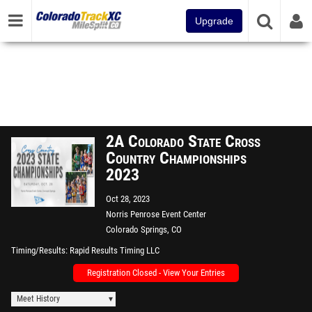
Upgrade
2A Colorado State Cross
Country Championships
2023
Oct 28, 2023
Norris Penrose Event Center
Colorado Springs, CO
Timing/Results
Rapid Results Timing LLC
Registration Closed - View Your Entries
Meet History