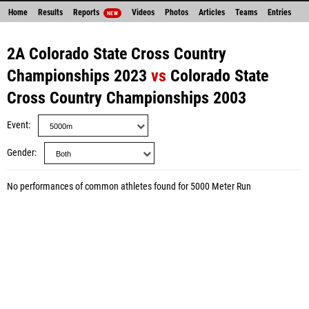
Home
Results
Reports
Videos
Photos
Articles
Teams
Entries
NEW
2A Colorado State Cross Country
Championships 2023
vs
Colorado State
Cross Country Championships 2003
Event
Gender
No performances of common athletes found for 5000 Meter Run