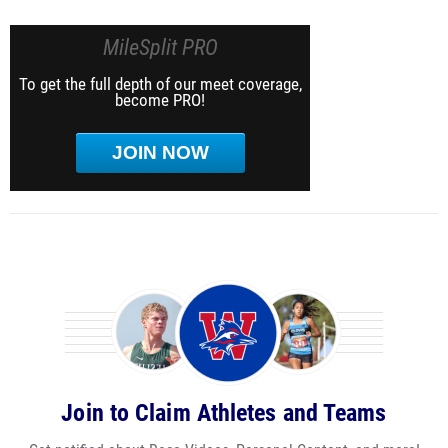
MileSplit PRO
To get the full depth of our meet coverage,
become PRO!
JOIN NOW
Join to Claim Athletes and Teams