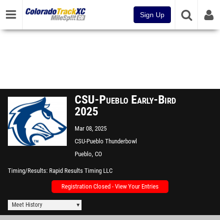
Sign Up
CSU-Pueblo Early-Bird
2025
Mar 08, 2025
CSU-Pueblo Thunderbowl
Pueblo, CO
Timing/Results
Rapid Results Timing LLC
Registration Closed - View Your Entries
Meet History