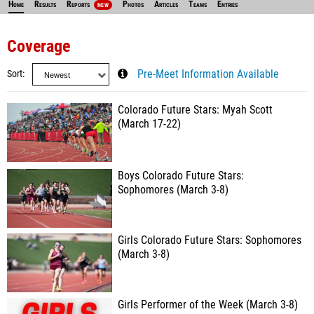
Home
Results
Reports
Photos
Articles
Teams
Entries
NEW
Coverage
Sort
Pre-Meet Information Available
Colorado Future Stars: Myah Scott
(March 17-22)
Boys Colorado Future Stars:
Sophomores (March 3-8)
Girls Colorado Future Stars: Sophomores
(March 3-8)
Girls Performer of the Week (March 3-8)