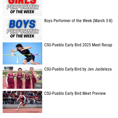
Boys Performer of the Week (March 3-8)
CSU-Pueblo Early Bird 2025 Meet Recap
CSU-Pueblo Early-Bird by Jen Jardeleza
CSU-Pueblo Early Bird Meet Preview