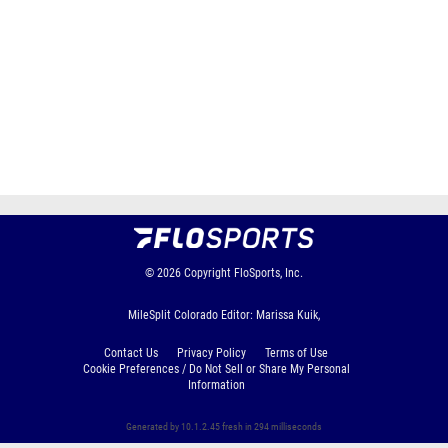
© 2026
Copyright
FloSports, Inc.
MileSplit Colorado Editor: Marissa Kuik,
Contact Us
Privacy Policy
Terms of Use
Cookie Preferences / Do Not Sell or Share My Personal
Information
Generated by 10.1.2.45 fresh in 294 milliseconds