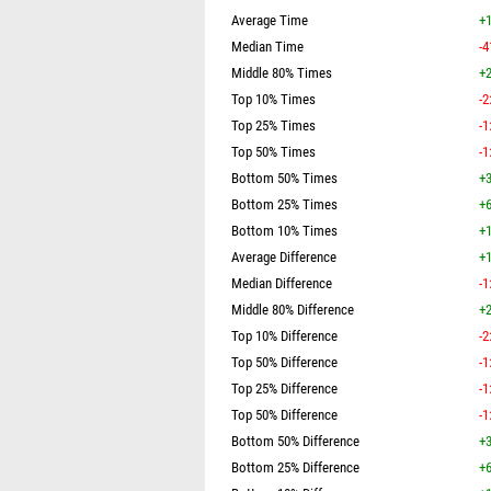
Average Time
+1
Median Time
-4
Middle 80% Times
+2
Top 10% Times
-2
Top 25% Times
-1
Top 50% Times
-1
Bottom 50% Times
+3
Bottom 25% Times
+6
Bottom 10% Times
+1
Average Difference
+1
Median Difference
-1
Middle 80% Difference
+2
Top 10% Difference
-2
Top 50% Difference
-1
Top 25% Difference
-1
Top 50% Difference
-1
Bottom 50% Difference
+3
Bottom 25% Difference
+6