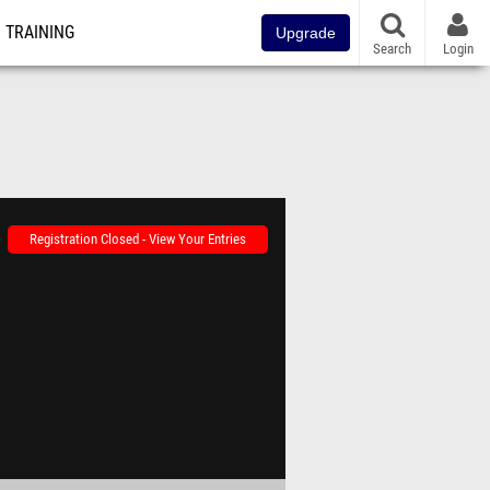
TRAINING
Upgrade
Search
Login
Registration Closed - View Your Entries