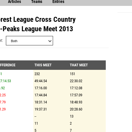
Articles
Teams
Entries
orest League Cross Country
i-Peaks League Meet 2013
r
IFFERENCE
THIS MEET
THAT MEET
81
232
151
7:14.53
49:44.54
22:30.02
.92
17:16.00
17:12.08
2.25
17:44.84
17:57.09
7.79
18:31.14
18:48.93
1.29
19:37.31
20:28.60
--
13
11
2
5
7