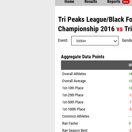
Home
Results
Reports
NEW
Tri Peaks League/Black F
Championship 2016
vs
Tr
Event
Gende
Aggregate Data Points
D
Overall Athletes
+
Overall Average
+2
1st-10th Place
+3
1st-25th Place
-1
1st-50th Place
-1
1st-100th Place
-5
Common Athletes
--
Ran Faster
9
Ran Season Best
-2