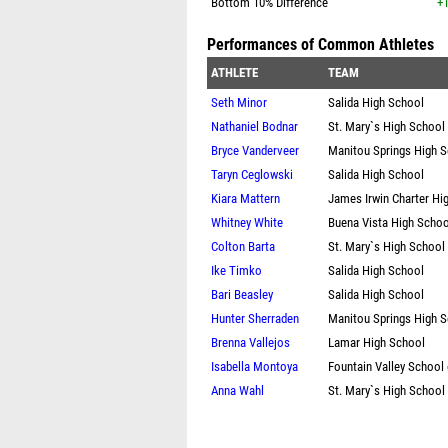
Bottom 10% Difference
+1
Performances of Common Athletes
ATHLETE
TEAM
Seth Minor
Salida High School
Nathaniel Bodnar
St. Mary`s High School
Bryce Vanderveer
Manitou Springs High 
Taryn Ceglowski
Salida High School
Kiara Mattern
James Irwin Charter Hi
Whitney White
Buena Vista High Schoo
Colton Barta
St. Mary`s High School
Ike Timko
Salida High School
Bari Beasley
Salida High School
Hunter Sherraden
Manitou Springs High 
Brenna Vallejos
Lamar High School
Isabella Montoya
Fountain Valley School
Anna Wahl
St. Mary`s High School