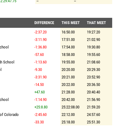
2:29:47.75
--
--
DIFFERENCE
THIS MEET
THAT MEET
-2:37.20
16:50.00
19:27.20
-3:11.90
17:51.00
21:02.90
School
-1:36.80
17:54.00
19:30.80
-57.60
18:58.00
19:55.60
gh School
-1:13.60
19:55.00
21:08.60
l
-9.30
20:20.00
20:29.30
-3:31.90
20:21.00
23:52.90
-14.50
20:22.00
20:36.50
+47.60
21:28.00
20:40.40
School
-1:14.90
20:42.00
21:56.90
+25:8.80
25:22:08.00
21:59.20
 of Colorado
-2:45.60
22:12.00
24:57.60
-33.30
25:18.00
25:51.30