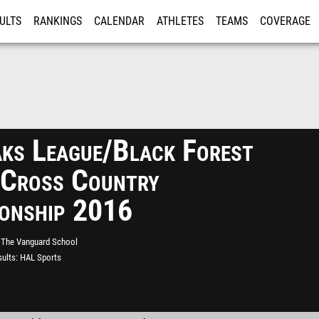
ULTS
RANKINGS
CALENDAR
ATHLETES
TEAMS
COVERAGE
ISTRATION
MORE
aks League/Black Forest
 Cross Country
onship 2016
The Vanguard School
ults
HAL Sports