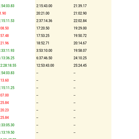
:54:03.83
2:15:43.00
21:39.17
1.90
20:21.00
21:02.90
:15:11.53
2:37:14.36
22:02.84
:08.50
17:20.50
19:29.00
:57.48
17:53.25
19:50.72
:21.96
18:52.71
20:14.67
:33:11.93
3:53:10.00
19:58.07
:13:36.25
6:37:46.50
24:10.25
2:28:18.55
12:53:43.00
25:24.45
:54:03.83
--
--
:13.60
--
--
:15:11.25
--
--
:07.00
--
--
:25.84
--
--
:20.23
--
--
:25.84
--
--
:33:05.30
--
--
:13:19.50
--
--