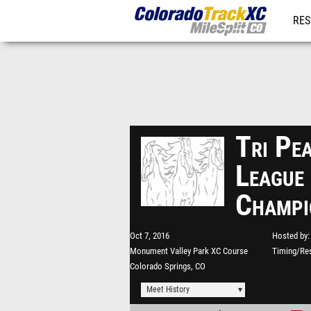
RES
REG
Tri Pe
League
Champi
Oct 7, 2016
Hosted by
Monument Valley Park XC Course
Timing/Res
Colorado Springs, CO
Meet History