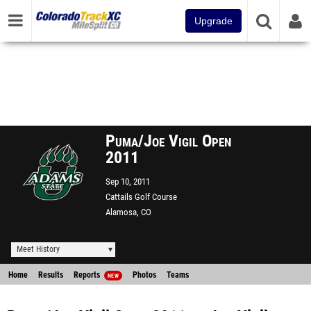
Upgrade
Puma/Joe Vigil Open
2011
Sep 10, 2011
Cattails Golf Course
Alamosa, CO
Meet History
Home
Results
Reports
Photos
Teams
NEW