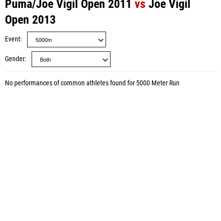
Puma/Joe Vigil Open 2011
vs
Joe Vigil
Open 2013
Event
Gender
No performances of common athletes found for 5000 Meter Run