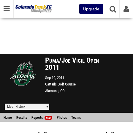
Upgrade
Puma/Joe Vigil Open
2011
Sep 10, 2011
Cattails Golf Course
Alamosa, CO
Meet History
Home
Results
Reports
Photos
Teams
NEW