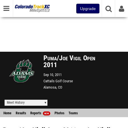
Upgrade
Puma/Joe Vigil Open
2011
Sep 10, 2011
Cattails Golf Course
Alamosa, CO
Meet History
Home
Results
Reports
Photos
Teams
NEW