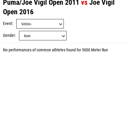
Puma/Joe Vigil Open 2011
vs
Joe Vigil
Open 2016
Event
Gender
No performances of common athletes found for 5000 Meter Run