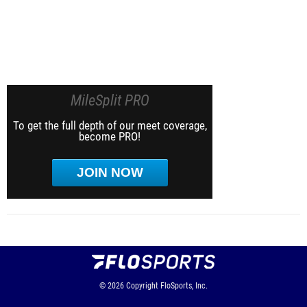
MileSplit PRO
To get the full depth of our meet coverage,
become PRO!
JOIN NOW
© 2026
Copyright
FloSports, Inc.