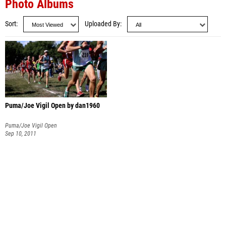
Photo Albums
Sort
Uploaded By
Puma/Joe Vigil Open by dan1960
Puma/Joe Vigil Open
Sep 10, 2011