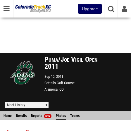
Upgrade
Puma/Joe Vigil Open
2011
Sep 10, 2011
Cattails Golf Course
Alamosa, CO
Meet History
Home
Results
Reports
Photos
Teams
NEW