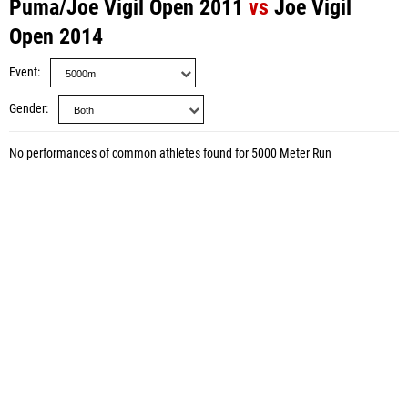
Puma/Joe Vigil Open 2011
vs
Joe Vigil
Open 2014
Event
Gender
No performances of common athletes found for 5000 Meter Run