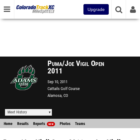
Upgrade
Puma/Joe Vigil Open
2011
Sep 10, 2011
Cattails Golf Course
Alamosa, CO
Meet History
Home
Results
Reports
Photos
Teams
NEW