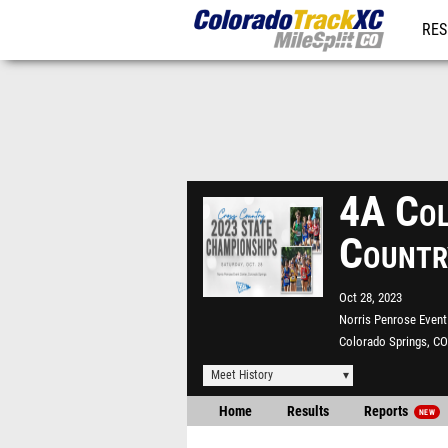
RES
REG
4A Col
Countr
Oct 28, 2023
Norris Penrose Event
Colorado Springs, CO
Meet History
Home
Results
Reports
NEW