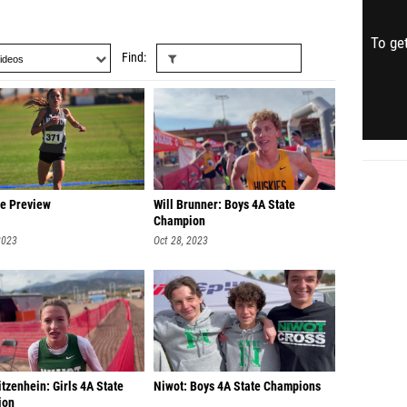
To get
Find
te Preview
Will Brunner: Boys 4A State
Champion
2023
Oct 28, 2023
tzenhein: Girls 4A State
Niwot: Boys 4A State Champions
ion