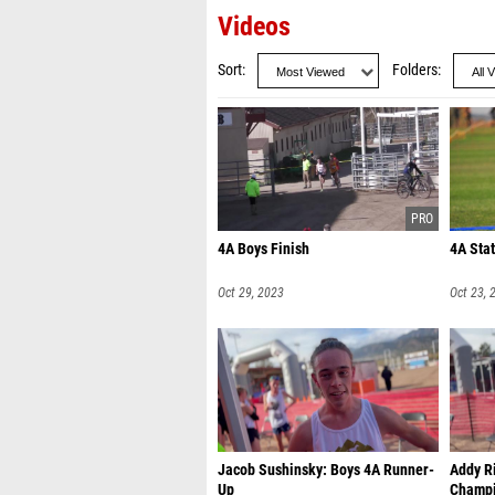
Videos
Sort
Folders
4A Boys Finish
4A Sta
Oct 29, 2023
Oct 23, 
Jacob Sushinsky: Boys 4A Runner-
Addy Ri
Up
Champ