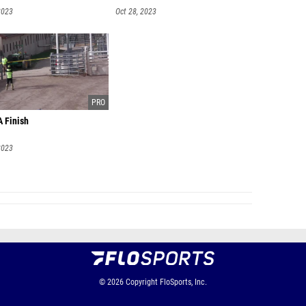
2023
Oct 28, 2023
A Finish
2023
© 2026
Copyright
FloSports, Inc.