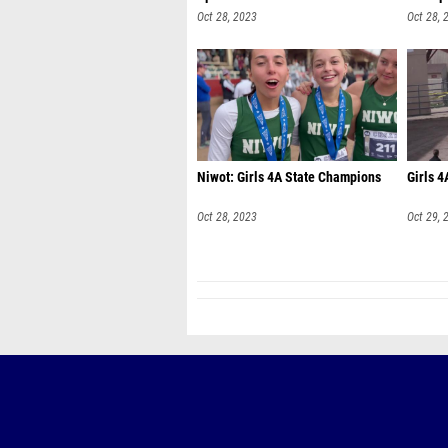
Oct 28, 2023
Oct 28, 
Niwot: Girls 4A State Champions
Girls 4
Oct 28, 2023
Oct 29, 