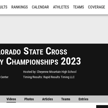
ULTS
RANKINGS
CALENDAR
ATHLETES
TEAMS
COVERAGE
ISTRATION
MORE
orado State Cross
y Championships 2023
Hosted by
Cheyenne Mountain High School
 Center
Timing/Results
Rapid Results Timing LLC
Videos
Photos
Articles
Teams
Entries