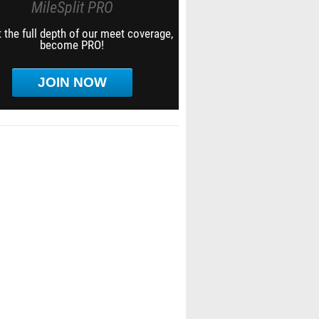
MileSplit PRO
 the full depth of our meet coverage,
become PRO!
JOIN NOW