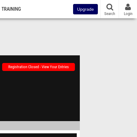
TRAINING
Upgrade
Search
Login
Registration Closed - View Your Entries