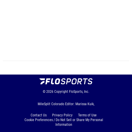
© 2026
Copyright
FloSports, Inc.
MileSplit Colorado Editor: Marissa Kuik,
Contact Us
Privacy Policy
Terms of Use
Cookie Preferences / Do Not Sell or Share My Personal
Information