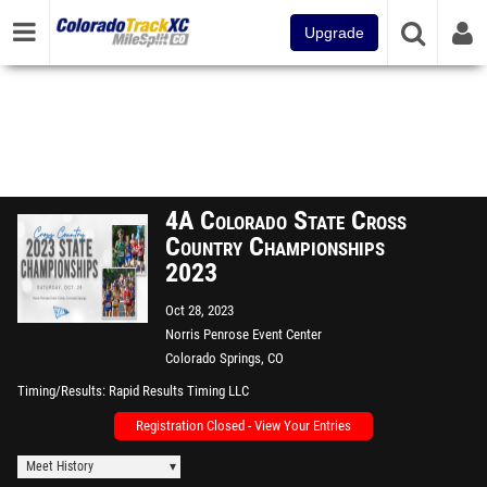
Upgrade
4A Colorado State Cross
Country Championships
2023
Oct 28, 2023
Norris Penrose Event Center
Colorado Springs, CO
Timing/Results
Rapid Results Timing LLC
Registration Closed - View Your Entries
Meet History