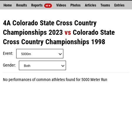
Home
Results
Reports
Videos
Photos
Articles
Teams
Entries
NEW
4A Colorado State Cross Country
Championships 2023
vs
Colorado State
Cross Country Championships 1998
Event
Gender
No performances of common athletes found for 5000 Meter Run