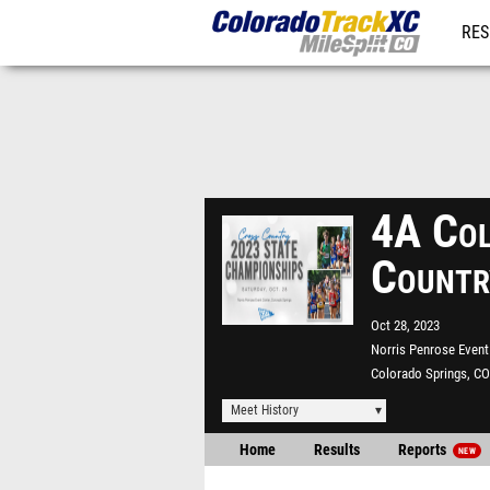
RES
REG
4A Col
Countr
Oct 28, 2023
Norris Penrose Event
Colorado Springs, CO
Meet History
Home
Results
Reports
NEW