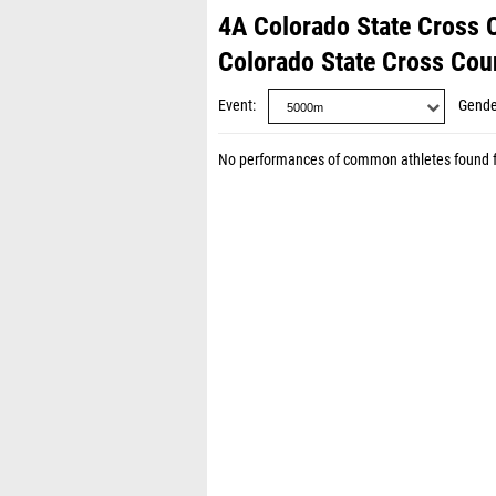
4A Colorado State Cross
Colorado State Cross Co
Event
Gende
No performances of common athletes found 