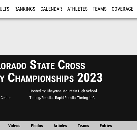
ULTS
RANKINGS
CALENDAR
ATHLETES
TEAMS
COVERAGE
ISTRATION
MORE
orado State Cross
y Championships 2023
Hosted by
Cheyenne Mountain High School
 Center
Timing/Results
Rapid Results Timing LLC
Videos
Photos
Articles
Teams
Entries