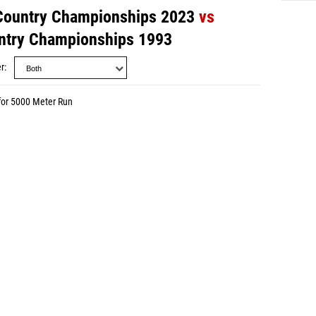
 Country Championships 2023
vs
untry Championships 1993
r
for 5000 Meter Run