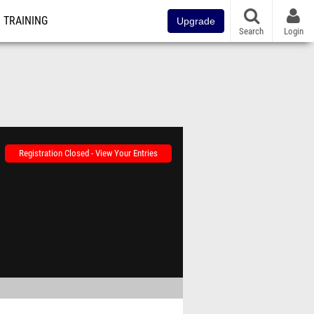
TRAINING
Upgrade
Search
Login
Registration Closed - View Your Entries