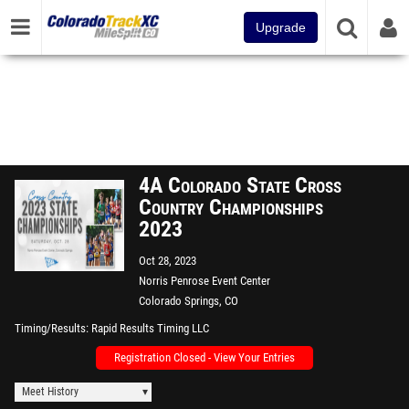
Upgrade
4A Colorado State Cross
Country Championships
2023
Oct 28, 2023
Norris Penrose Event Center
Colorado Springs, CO
Timing/Results
Rapid Results Timing LLC
Registration Closed - View Your Entries
Meet History