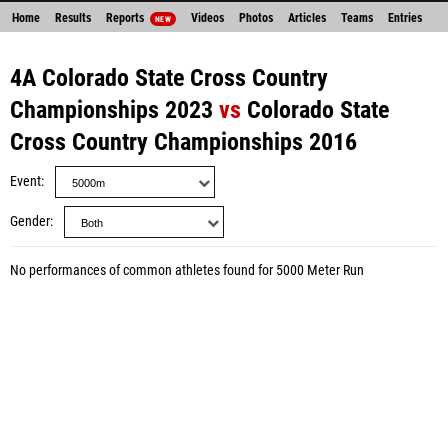
Home
Results
Reports
Videos
Photos
Articles
Teams
Entries
NEW
4A Colorado State Cross Country
Championships 2023
vs
Colorado State
Cross Country Championships 2016
Event
Gender
No performances of common athletes found for 5000 Meter Run