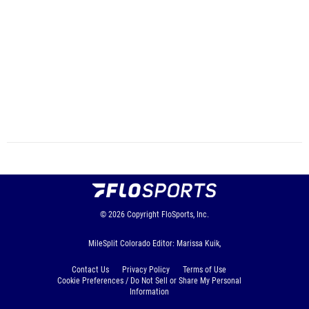
© 2026
Copyright
FloSports, Inc.
MileSplit Colorado Editor: Marissa Kuik,
Contact Us
Privacy Policy
Terms of Use
Cookie Preferences / Do Not Sell or Share My Personal
Information