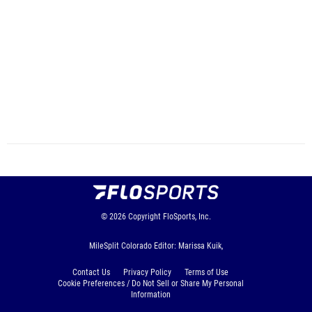
© 2026
Copyright
FloSports, Inc.
MileSplit Colorado Editor: Marissa Kuik,
Contact Us
Privacy Policy
Terms of Use
Cookie Preferences / Do Not Sell or Share My Personal
Information