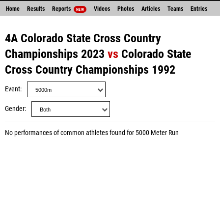
Home
Results
Reports
Videos
Photos
Articles
Teams
Entries
NEW
4A Colorado State Cross Country
Championships 2023
vs
Colorado State
Cross Country Championships 1992
Event
Gender
No performances of common athletes found for 5000 Meter Run