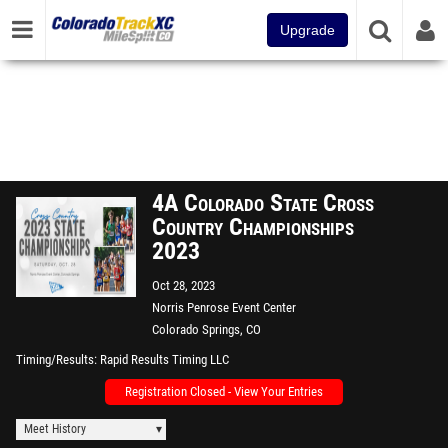
Upgrade
4A Colorado State Cross
Country Championships
2023
Oct 28, 2023
Norris Penrose Event Center
Colorado Springs, CO
Timing/Results
Rapid Results Timing LLC
Registration Closed - View Your Entries
Meet History