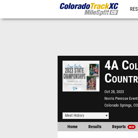
RES
REG
4A Col
Countr
Oct 28, 2023
Norris Penrose Event
Colorado Springs, CO
Meet History
Home
Results
Reports
NEW