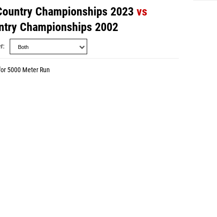
 Country Championships 2023
vs
untry Championships 2002
r
for 5000 Meter Run