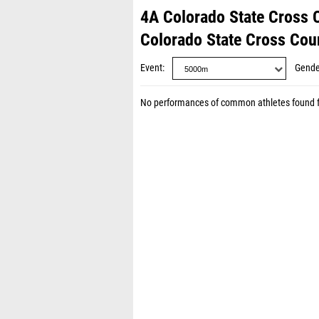
4A Colorado State Cross
Colorado State Cross Co
Event
Gende
No performances of common athletes found 