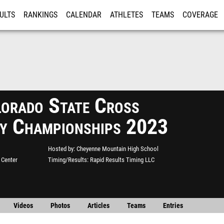
ULTS
RANKINGS
CALENDAR
ATHLETES
TEAMS
COVERAGE
ISTRATION
MORE
orado State Cross
y Championships 2023
Hosted by
Cheyenne Mountain High School
 Center
Timing/Results
Rapid Results Timing LLC
Videos
Photos
Articles
Teams
Entries