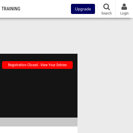
TRAINING
Upgrade
Search
Login
Registration Closed - View Your Entries