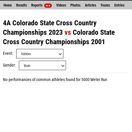
Home
Results
Reports
Videos
Photos
Articles
Teams
Entries
NEW
4A Colorado State Cross Country
Championships 2023
vs
Colorado State
Cross Country Championships 2001
Event
Gender
No performances of common athletes found for 5000 Meter Run