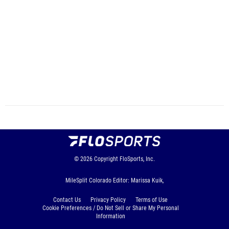
© 2026
Copyright
FloSports, Inc.
MileSplit Colorado Editor: Marissa Kuik,
Contact Us
Privacy Policy
Terms of Use
Cookie Preferences / Do Not Sell or Share My Personal
Information