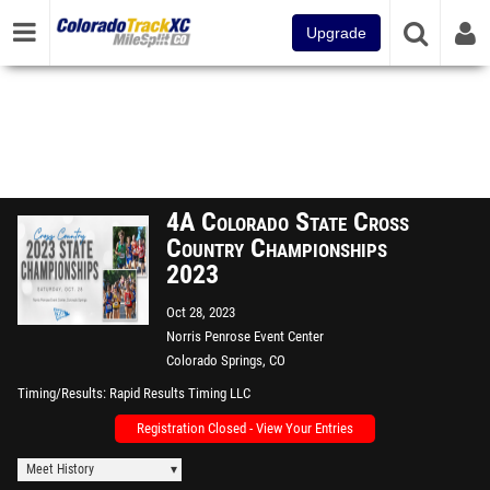
Upgrade
4A Colorado State Cross
Country Championships
2023
Oct 28, 2023
Norris Penrose Event Center
Colorado Springs, CO
Timing/Results
Rapid Results Timing LLC
Registration Closed - View Your Entries
Meet History