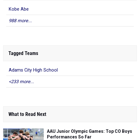
Kobe Abe
988 more...
Tagged Teams
Adams City High School
<233 more...
What to Read Next
AAU Junior Olympic Games: Top CO Boys
Performances So Far