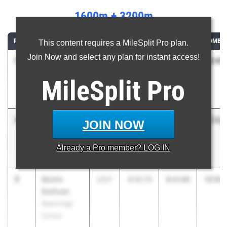
1600m + 3200m
RANK
ATHLETE/TEAM
CLASS
1600M
3200M
COMBIN
This content requires a MileSplit Pro plan.
Join Now and select any plan for instant access!
1
Oliver
12:47.
2027
4:09.00
8:38.95
Horton
MileSplit
Pro
Coronado
High School
2
Hunter
12:52.
2026
4:07.20
8:45.20
JOIN NOW
Robbie
Niwot High
Already a
Pro
member? LOG IN
School
3
Quinn
12:54.
2027
4:12.73
8:41.68
Sullivan
Niwot High
School