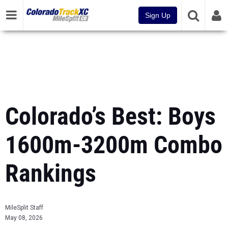
Sign Up
Colorado’s Best: Boys
1600m-3200m Combo
Rankings
MileSplit Staff
May 08, 2026