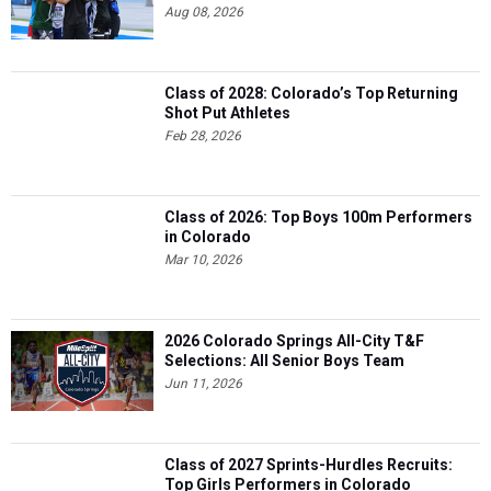
Aug 08, 2026
Class of 2028: Colorado’s Top Returning
Shot Put Athletes
Feb 28, 2026
Class of 2026: Top Boys 100m Performers
in Colorado
Mar 10, 2026
2026 Colorado Springs All-City T&F
Selections: All Senior Boys Team
Jun 11, 2026
Class of 2027 Sprints-Hurdles Recruits:
Top Girls Performers in Colorado