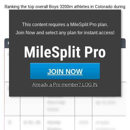
Ranking the top overall Boys 3200m athletes in Colorado during
the 2026 Outdoor Season.
This content requires a MileSplit Pro plan.
3200 Meter Run
Join Now and select any plan for instant access!
RANK
TIME
ATHLETE/TEAM
CLASS
MEET / DATE
MileSplit
Pro
1
Oliver
8:38.95
2027
Arcadia
Horton
Invitational
Coronado
Apr 10, 2026
JOIN NOW
High School
Already a
Pro
member? LOG IN
2
Quinn
8:41.68
2027
Arcadia
Sullivan
Invitational
Niwot High
Apr 10, 2026
School
3
Hunter
8:45.20
2026
Arcadia
Robbie
Invitational