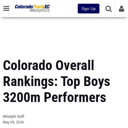
Sign Up
Colorado Overall
Rankings: Top Boys
3200m Performers
MileSplit Staff
May 09, 2026