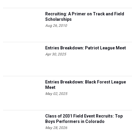
Recruiting: A Primer on Track and Field
Scholarships
Aug 26, 2010
Entries Breakdown: Patriot League Meet
Apr 30, 2025
Entries Breakdown: Black Forest League
Meet
May 02, 2025
Class of 2031 Field Event Recruits: Top
Boys Performers in Colorado
May 28, 2026