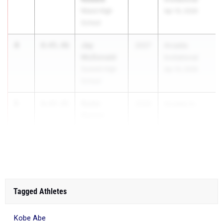
Niwot High
Apr 10, 2026
School
4
Jay
8:45.46
2027
Arcadia
McDonald
Invitational
Summit High
Apr 10, 2026
School
5
Ryder
8:47.45
2026
Arcadia In...
Keeton
Niwot High
School
Tagged Athletes
Kobe Abe