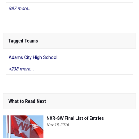
987 more...
Tagged Teams
Adams City High School
<238 more...
What to Read Next
NXR-SW Final List of Entries
Nov 18, 2016