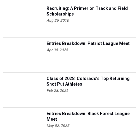
Recruiting: A Primer on Track and Field
Scholarships
Aug 26, 2010
Entries Breakdown: Patriot League Meet
Apr 30, 2025
Class of 2028: Colorado’s Top Returning
Shot Put Athletes
Feb 28, 2026
Entries Breakdown: Black Forest League
Meet
May 02, 2025