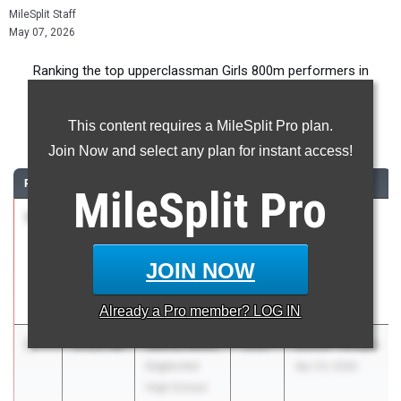
MileSplit Staff
May 07, 2026
Ranking the top upperclassman Girls 800m performers in
Colorado during the 2026 Outdoor Season.
This content requires a MileSplit Pro plan.
800 Meter Run
Join Now and select any plan for instant access!
RANK
TIME
ATHLETE/TEAM
CLASS
MEET / DATE
MileSplit
Pro
1
Madeline
2:08.99
2026
Max Marr
Clark
Invitational
Mountain
Mar 7, 2026
JOIN NOW
View High
School
Already a
Pro
member? LOG IN
2
Jenna Winn
2:11.90
2027
Stutler Twilight
Eaglecrest
Apr 23, 2026
High School