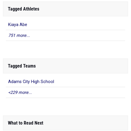
Tagged Athletes
Kiaya Abe
751 more...
Tagged Teams
Adams City High School
<229 more...
What to Read Next