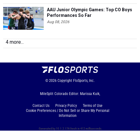
AAU Junior Olympic Games: Top CO Boys
Performances So Far
Aug 08, 2026
4 more...
© 2026
Copyright
FloSports, Inc.
MileSplit Colorado Editor: Marissa Kuik,
Contact Us
Privacy Policy
Terms of Use
Cookie Preferences / Do Not Sell or Share My Personal
Information
Generated by 10.1.2.176 fresh in 412 milliseconds