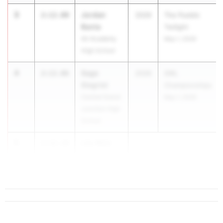
3
Jordan
2:12.00
2026
The Pueblo
Banta
Twilight
Air Academy
May 1, 2026
High School
4
Sage
2:12.06
2026
SWL
Siegrist
Championships
Central Grand
May 1, 2026
Junction High
School
5
Lily Wale
2:12.10
Fossil Ridge
High School