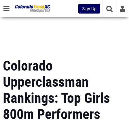
Sign Up
Colorado
Upperclassman
Rankings: Top Girls
800m Performers