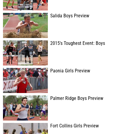
Salida Boys Preview
2015's Toughest Event: Boys
Paonia Girls Preview
Palmer Ridge Boys Preview
Fort Collins Girls Preview