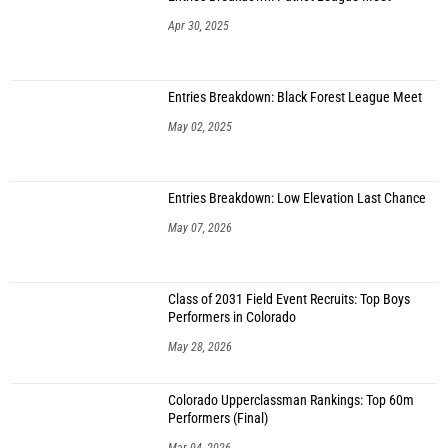
Apr 30, 2025
Entries Breakdown: Black Forest League Meet
May 02, 2025
Entries Breakdown: Low Elevation Last Chance
May 07, 2026
Class of 2031 Field Event Recruits: Top Boys
Performers in Colorado
May 28, 2026
Colorado Upperclassman Rankings: Top 60m
Performers (Final)