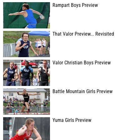
Rampart Boys Preview
That Valor Preview... Revisited
Valor Christian Boys Preview
Battle Mountain Girls Preview
Yuma Girls Preview