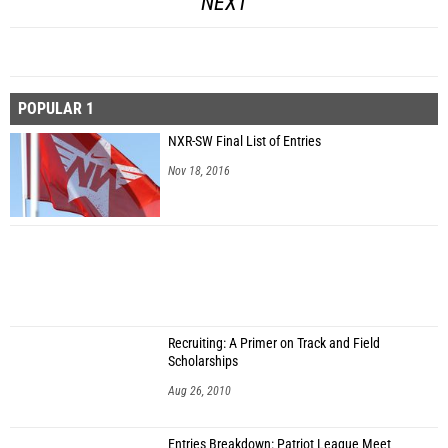
NEXT
POPULAR 1
NXR-SW Final List of Entries
Nov 18, 2016
Recruiting: A Primer on Track and Field
Scholarships
Aug 26, 2010
Entries Breakdown: Patriot League Meet