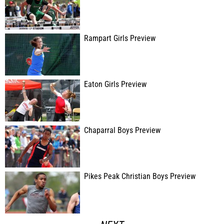
Rampart Girls Preview
Eaton Girls Preview
Chaparral Boys Preview
Pikes Peak Christian Boys Preview