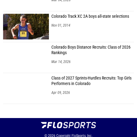
Mar 04, 2026
Colorado Track XC 2A boys all-state selections
Nov 01, 2014
Colorado Boys Distance Recruits: Class of 2026
Rankings
Mar 14, 2026
Class of 2027 Sprints-Hurdles Recruits: Top Girls
Performers in Colorado
Apr 09, 2026
© 2026
Copyright
FloSports, Inc.