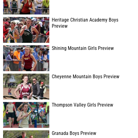
Heritage Christian Academy Boys
Preview
Shining Mountain Girls Preview
Cheyenne Mountain Boys Preview
Thompson Valley Girls Preview
Granada Boys Preview