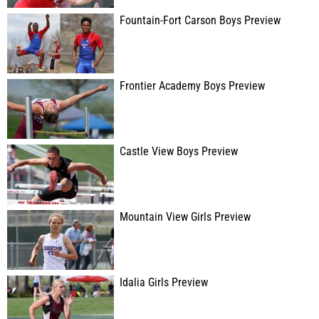
Fountain-Fort Carson Boys Preview
Frontier Academy Boys Preview
Castle View Boys Preview
Mountain View Girls Preview
Idalia Girls Preview