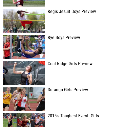
Regis Jesuit Boys Preview
Rye Boys Preview
Coal Ridge Girls Preview
Durango Girls Preview
2015's Toughest Event: Girls