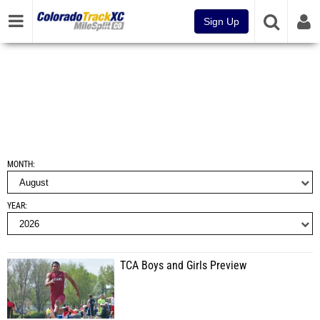
Sign Up
MONTH
YEAR
TCA Boys and Girls Preview